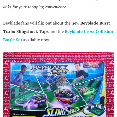
links for your shopping convenience.
Beyblade fans will flip out about the new
Beyblade Burst
Turbo Slingshock Tops
and the
Beyblade Cross Collision
Battle Set
available now.