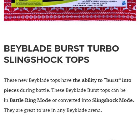
BEYBLADE BURST TURBO
SLINGSHOCK TOPS
These new Beyblade tops have
the ability to “burst” into
pieces
during battle. These Beyblade Burst tops can be
in
Battle Ring Mode
or converted into
Slingshock Mode
.
They are great to use in any Beyblade arena.
.