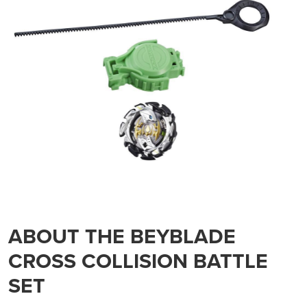
ABOUT THE BEYBLADE
CROSS COLLISION BATTLE
SET