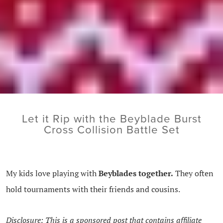
Let it Rip with the Beyblade Burst
Cross Collision Battle Set
My kids love playing with
Beyblades together.
They often
hold tournaments with their friends and cousins.
Disclosure: This is a sponsored post that contains affiliate