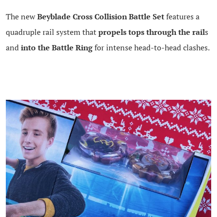
The new
Beyblade Cross Collision Battle Set
features a
quadruple rail system that
propels tops through the rail
s
and
into the Battle Ring
for intense head-to-head clashes.
.