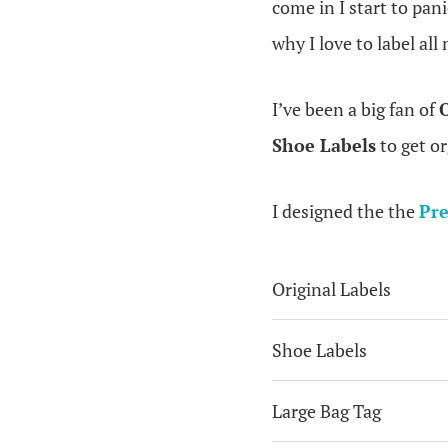
come in I start to pan
why I love to label all
I’ve been a big fan of
O
Shoe Labels
to get o
I designed the the
Pre
Original Labels
Shoe Labels
Large Bag Tag