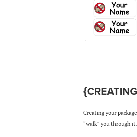
{CREATIN
Creating your package
“walk” you through it.