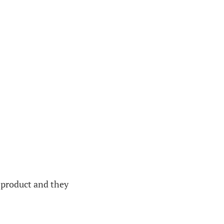
 product and they