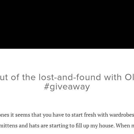
out of the lost-and-found with 
#giveaway
ones it seems that you have to start fresh with wardrobe
 mittens and hats are starting to fill up my house. When 