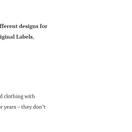
fferent designs for
riginal Labels
,
ed clothing with
r years – they don’t