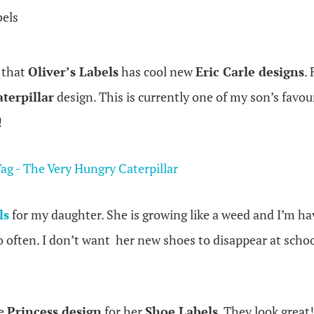
bels
e that
Oliver’s Labels
has cool new
Eric Carle designs
.
terpillar
design. This is currently one of my son’s favour
!
ls
for my daughter. She is growing like a weed and I’m ha
often. I don’t want her new shoes to disappear at school.
he
Princess design
for her
Shoe Labels
. They look great!