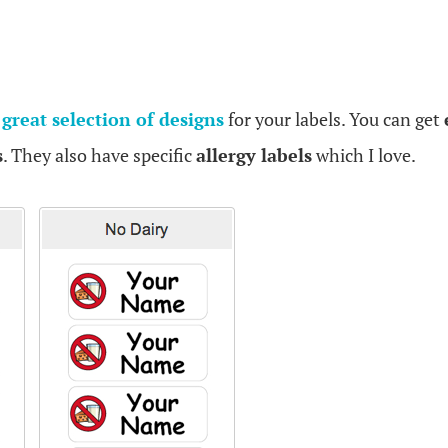
a
great selection of designs
for your labels. You can get
s
. They also have specific
allergy labels
which I love.