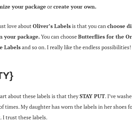
mize your package
or
create your own.
ust love about
Oliver’s Labels
is that you can
choose di
in your package.
You can choose
Butterflies for the O
e Labels
and so on. I really like the endless possibilities!
TY}
rt about these labels is that they
STAY PUT
. I’ve wash
of times. My daughter has worn the labels in her shoes fo
 I trust these labels.