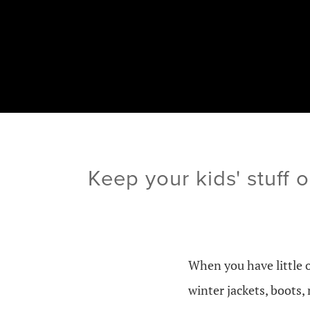
Keep your kids' stuff 
When you have little 
winter jackets, boots,