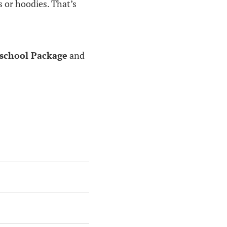
s or hoodies. That’s
school Package
and
: