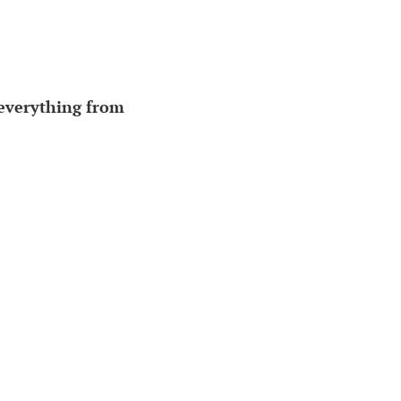
everything from