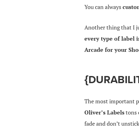
You can always
custo
Another thing that I j
every type of label 
Arcade for your Sho
{DURABILI
The most important pa
Oliver’s Labels
tons 
fade and don’t unstick.