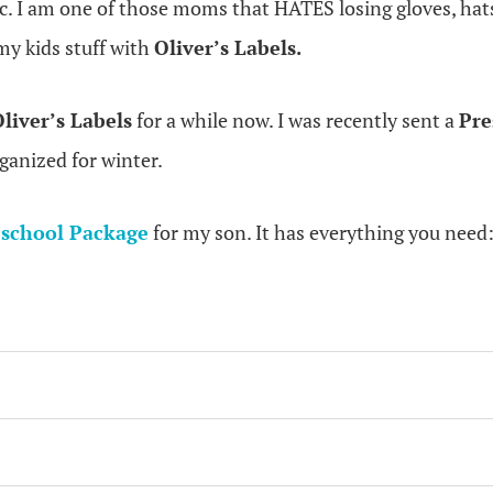
ic. I am one of those moms that HATES losing gloves, hat
 my kids stuff with
Oliver’s Labels.
liver’s Labels
for a while now. I was recently sent a
Pre
rganized for winter.
school Package
for my son. It has everything you need