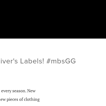
Oliver's Labels! #mbsGG
s every season. New
new pieces of clothing