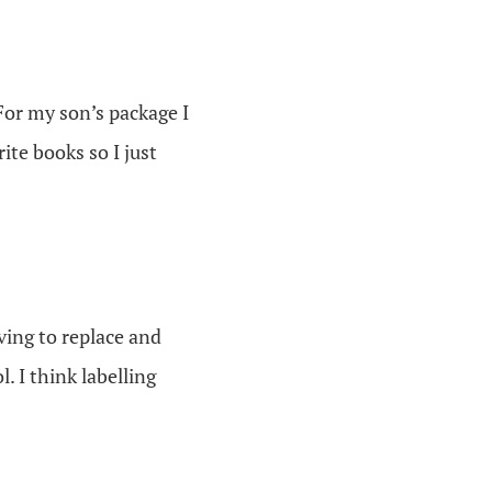
 For my son’s package I
ite books so I just
ving to replace and
 I think labelling