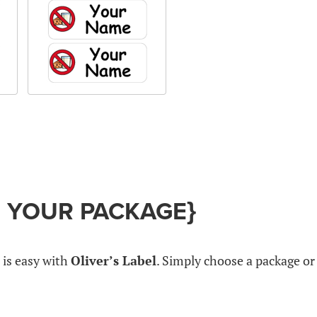
G YOUR PACKAGE}
 is easy with
Oliver’s Label
. Simply choose a package or