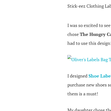
Stick-eez Clothing La
I was so excited to se
chose
The Hungry Ca
had to use this design
I designed
Shoe Labe
purchase new shoes so 
them is a must!
My daughter chose t