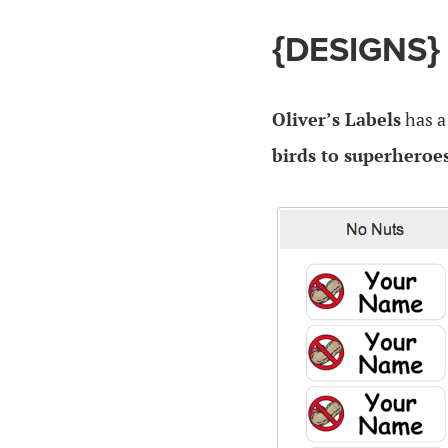
{DESIGNS}
Oliver’s Labels
has 
birds to superheroe