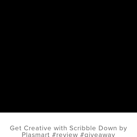
Get Creative with Scribble Down by
Plasmart #review #giveaway