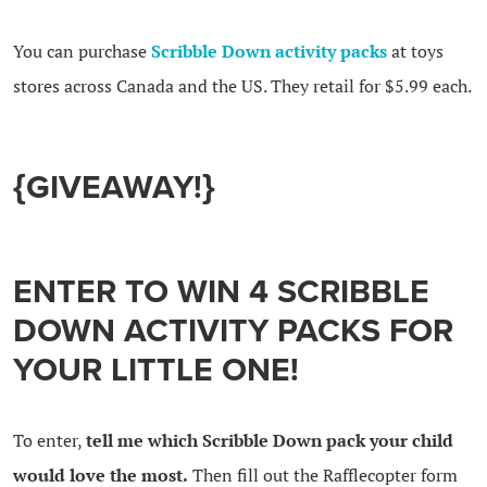
You can purchase
Scribble Down activity packs
at toys
stores across Canada and the US. They retail for $5.99 each.
{GIVEAWAY!}
ENTER TO WIN 4 SCRIBBLE
DOWN ACTIVITY PACKS FOR
YOUR LITTLE ONE!
To enter,
tell me which Scribble Down pack your child
would love the most.
Then fill out the Rafflecopter form