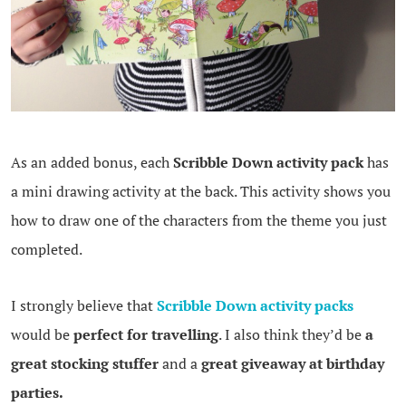
As an added bonus, each
Scribble Down activity pack
has
a mini drawing activity at the back. This activity shows you
how to draw one of the characters from the theme you just
completed.
I strongly believe that
Scribble Down activity packs
would be
perfect for travelling
. I also think they’d be
a
great stocking stuffer
and a
great giveaway at birthday
parties.