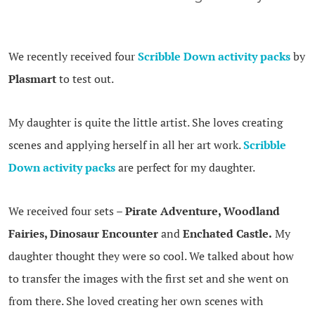
We recently received four
Scribble Down activity packs
by
Plasmart
to test out.
My daughter is quite the little artist. She loves creating
scenes and applying herself in all her art work.
Scribble
Down activity packs
are perfect for my daughter.
We received four sets –
Pirate Adventure, Woodland
Fairies, Dinosaur Encounter
and
Enchated Castle.
My
daughter thought they were so cool. We talked about how
to transfer the images with the first set and she went on
from there. She loved creating her own scenes with