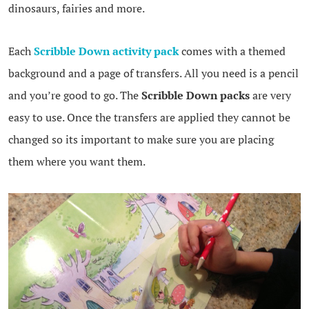
dinosaurs, fairies and more.
Each
Scribble Down activity pack
comes with a themed
background and a page of transfers. All you need is a pencil
and you’re good to go. The
Scribble Down packs
are very
easy to use. Once the transfers are applied they cannot be
changed so its important to make sure you are placing
them where you want them.