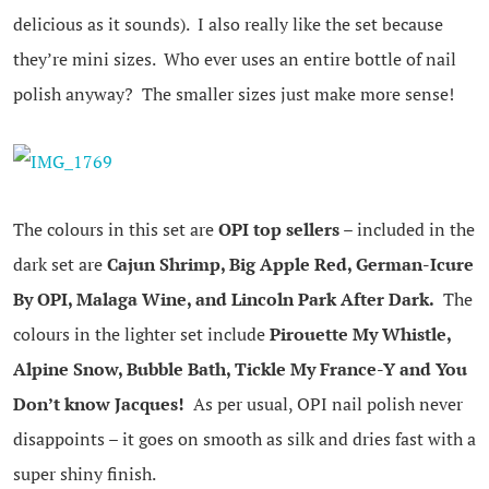
delicious as it sounds). I also really like the set because
they’re mini sizes. Who ever uses an entire bottle of nail
polish anyway? The smaller sizes just make more sense!
The colours in this set are
OPI top sellers
– included in the
dark set are
Cajun Shrimp, Big Apple Red, German-Icure
By OPI, Malaga Wine, and Lincoln Park After Dark.
The
colours in the lighter set include
Pirouette My Whistle,
Alpine Snow, Bubble Bath, Tickle My France-Y and You
Don’t know Jacques!
As per usual, OPI nail polish never
disappoints – it goes on smooth as silk and dries fast with a
super shiny finish.