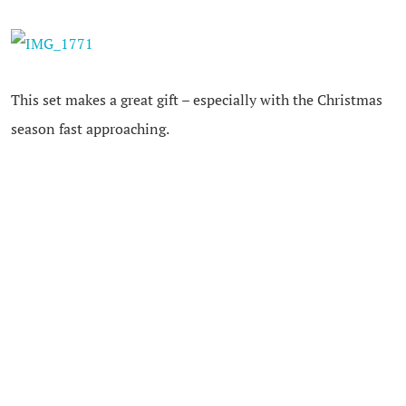
This set makes a great gift – especially with the Christmas
season fast approaching.
I would love to receive the
OPI Take Ten polish set in my
stocking
– that’s why it makes the My Baby Stuff Gift
Guide this year!
The
Take Ten set
is available in salons starting October
2013 and retails for $29.95 in Canada.
You can follow
OPI
on
Twitter
and
Facebook
for great