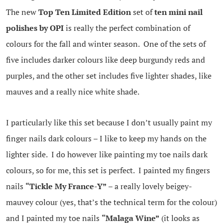
The new
Top Ten Limited Edition
set of
ten mini nail
polishes by OPI
is really the perfect combination of
colours for the fall and winter season. One of the sets of
five includes darker colours like deep burgundy reds and
purples, and the other set includes five lighter shades, like
mauves and a really nice white shade.
I particularly like this set because I don’t usually paint my
finger nails dark colours – I like to keep my hands on the
lighter side. I do however like painting my toe nails dark
colours, so for me, this set is perfect. I painted my fingers
nails
“Tickle My France-Y”
– a really lovely beigey-
mauvey colour (yes, that’s the technical term for the colour)
and I painted my toe nails
“Malaga Wine”
(it looks as