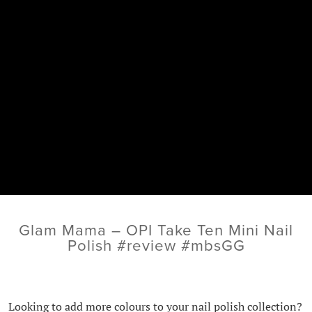
Glam Mama – OPI Take Ten Mini Nail
Polish #review #mbsGG
Looking to add more colours to your nail polish collection?