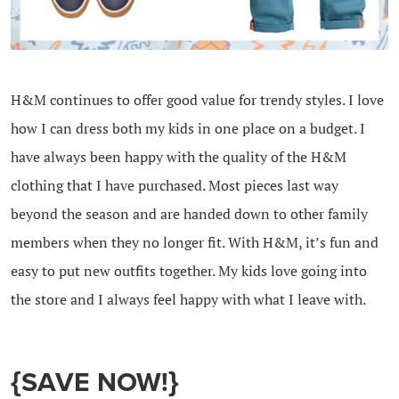
H&M continues to offer good value for trendy styles. I love
how I can dress both my kids in one place on a budget. I
have always been happy with the quality of the H&M
clothing that I have purchased. Most pieces last way
beyond the season and are handed down to other family
members when they no longer fit. With H&M, it’s fun and
easy to put new outfits together. My kids love going into
the store and I always feel happy with what I leave with.
{SAVE NOW!}