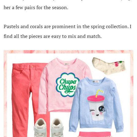
her a few pairs for the season.
Pastels and corals are prominent in the spring collection. I
find all the pieces are easy to mix and match.