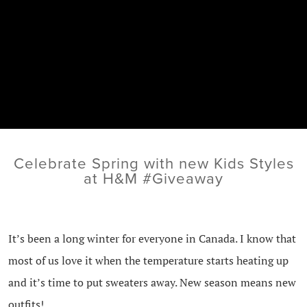
Celebrate Spring with new Kids Styles
at H&M #Giveaway
It’s been a long winter for everyone in Canada. I know that
most of us love it when the temperature starts heating up
and it’s time to put sweaters away. New season means new
outfits!