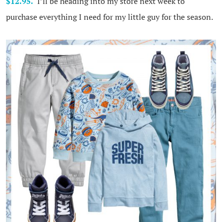
$12.95.
I’ll be heading into my store next week to
purchase everything I need for my little guy for the season.