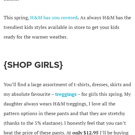
This spring,
H&M has you covered
.
As always H&M has the
trendiest kids styles available in store to get your kids
ready for the warmer weather.
{SHOP GIRLS}
You’ll find a large assortment of t-shirts, dresses, skirts and
my absolute favourite –
treggings
– for girls this spring. My
daughter always wears H&M treggings, I love all the
pattern options in these pants and that they are stretchy
(thanks to the 5% elastane). I honestly feel that you can’t
beat the price of these pants. At
only $12.95
I’ll be buying