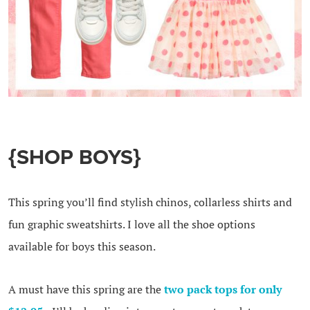
{SHOP BOYS}
This spring you’ll find stylish chinos, collarless shirts and
fun graphic sweatshirts. I love all the shoe options
available for boys this season.
A must have this spring are the
two pack tops for only