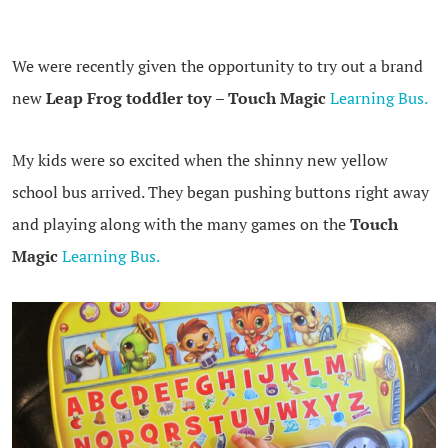
We were recently given the opportunity to try out a brand
new
Leap Frog toddler toy
–
Touch Magic
Learning Bus.
My kids were so excited when the shinny new yellow
school bus arrived. They began pushing buttons right away
and playing along with the many games on the
Touch
Magic
Learning Bus.