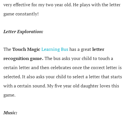
very effective for my two year old. He plays with the letter
game constantly!
Letter Exploration:
The
Touch Magic
Learning Bus
has a great
letter
recognition game.
The bus asks your child to touch a
certain letter and then celebrates once the correct letter is
selected. It also asks your child to select a letter that starts
with a certain sound. My five year old daughter loves this
game.
Music: