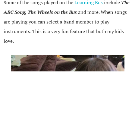
Some of the songs played on the
Learning Bus
include
The
ABC Song, The Wheels on the Bus
and more. When songs
are playing you can select a band member to play
instruments. This is a very fun feature that both my kids
love.