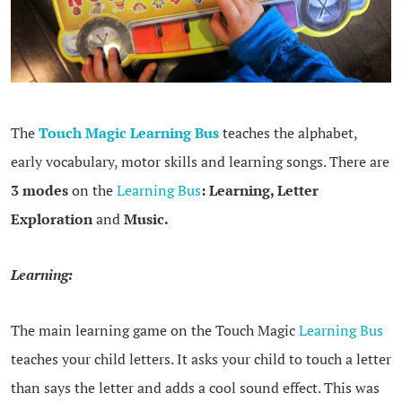
The
Touch Magic Learni
ng Bus
teaches the alphabet,
early vocabulary, motor skills and learning songs. There are
3 modes
on the
Learning Bus
:
Learning, Letter
Exploration
and
Music.
Learning:
The main learning game on the Touch Magic
Learning Bus
teaches your child letters. It asks your child to touch a letter
than says the letter and adds a cool sound effect. This was