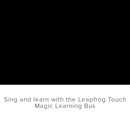
Sing and learn with the Leapfrog Touch
Magic Learning Bus