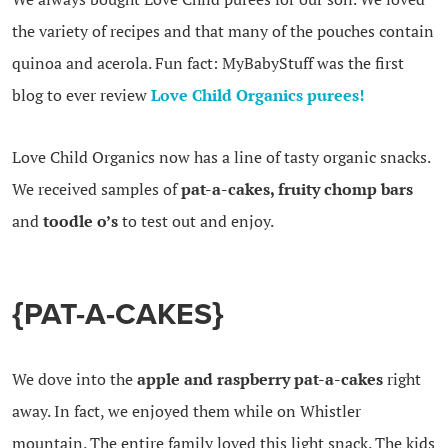
the variety of recipes and that many of the pouches contain
quinoa and acerola. Fun fact: MyBabyStuff was the first
blog to ever review
Love Child Organics purees!
Love Child Organics now has a line of tasty organic snacks.
We received samples of
pat-a-cakes, fruity chomp bars
and
toodle o’s
to test out and enjoy.
{PAT-A-CAKES}
We dove into the
apple and raspberry pat-a-cakes
right
away. In fact, we enjoyed them while on Whistler
mountain. The entire family loved this light snack. The kids