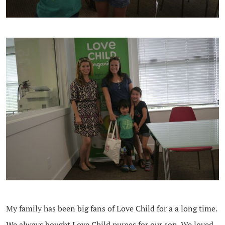
My family has been big fans of Love Child for a a long time.
We always bought Love Child purees for our son. We loved