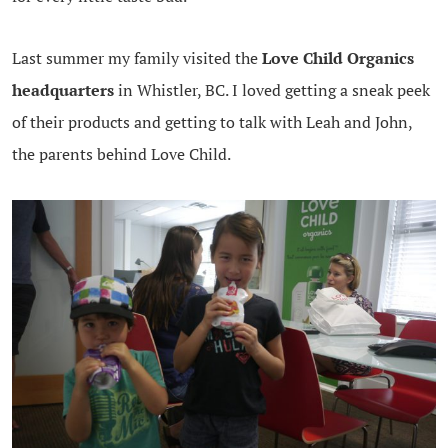
Last summer my family visited the
Love Child Organics
headquarters
in Whistler, BC. I loved getting a sneak peek
of their products and getting to talk with Leah and John,
the parents behind Love Child.