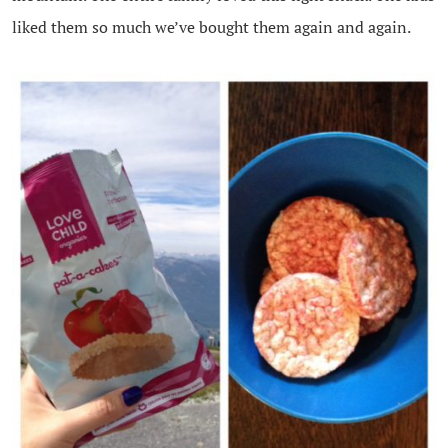
liked them so much we’ve bought them again and again.