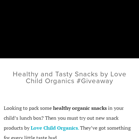
Healthy and Tasty Snacks by Love
Child Organics #Giveaway
Looking to pack some
healthy organic snacks
in your
child’s lunch box? Then you must try out new snack
products by
Love Child Organics
.
They’ve got something
for every little taste bud.