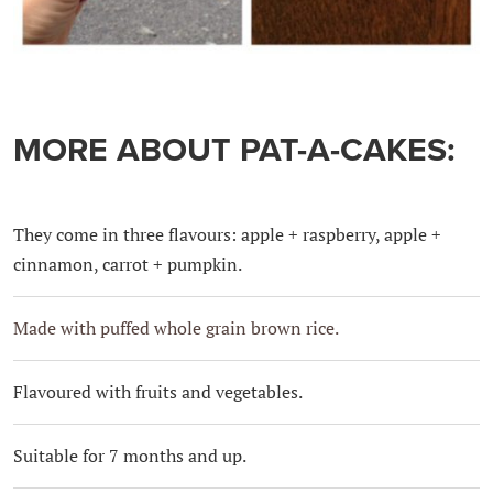
MORE ABOUT PAT-A-CAKES:
They come in three flavours: apple + raspberry, apple +
cinnamon, carrot + pumpkin.
Made with puffed whole grain brown rice.
Flavoured with fruits and vegetables.
Suitable for 7 months and up.