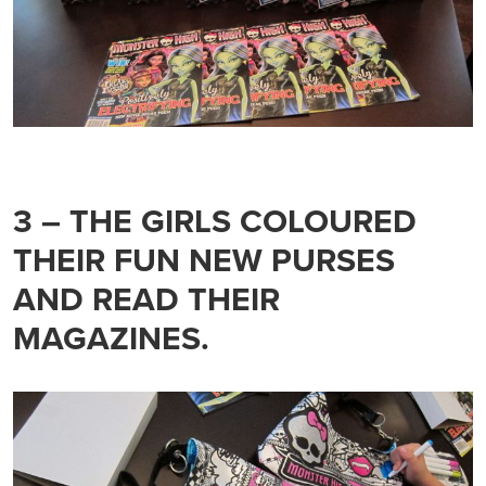
3 – THE GIRLS COLOURED
THEIR FUN NEW PURSES
AND READ THEIR
MAGAZINES.