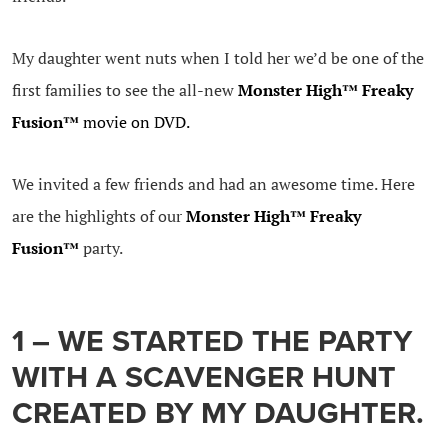
My daughter went nuts when I told her we’d be one of the
first families to see the all-new
Monster High™ Freaky
Fusion™
movie on DVD.
We invited a few friends and had an awesome time. Here
are the highlights of our
Monster High™ Freaky
Fusion™
party.
1 – WE STARTED THE PARTY
WITH A SCAVENGER HUNT
CREATED BY MY DAUGHTER.