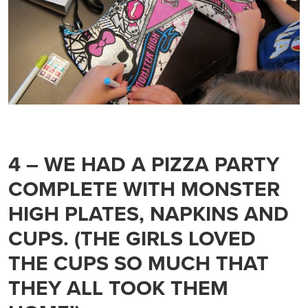
4 – WE HAD A PIZZA PARTY
COMPLETE WITH MONSTER
HIGH PLATES, NAPKINS AND
CUPS. (THE GIRLS LOVED
THE CUPS SO MUCH THAT
THEY ALL TOOK THEM