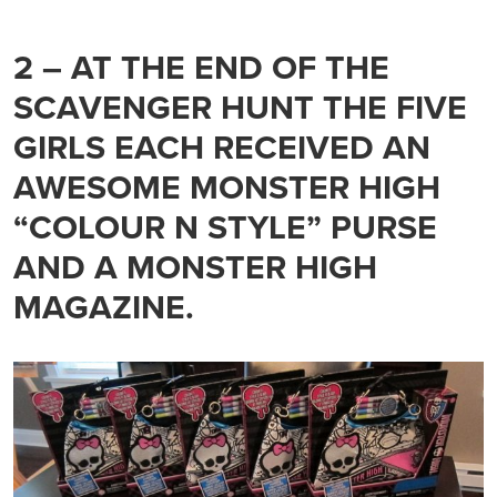
2 – AT THE END OF THE
SCAVENGER HUNT THE FIVE
GIRLS EACH RECEIVED AN
AWESOME MONSTER HIGH
“COLOUR N STYLE” PURSE
AND A MONSTER HIGH
MAGAZINE.