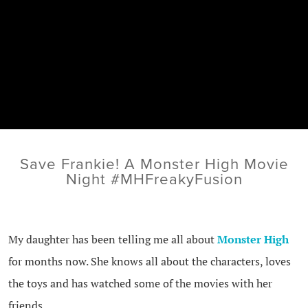
Save Frankie! A Monster High Movie
Night #MHFreakyFusion
My daughter has been telling me all about
Monster High
for months now. She knows all about the characters, loves
the toys and has watched some of the movies with her
friends.