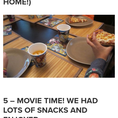
HOME!)
5 – MOVIE TIME! WE HAD
LOTS OF SNACKS AND