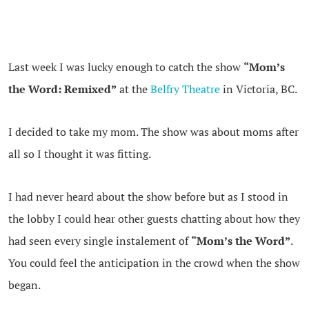
Last week I was lucky enough to catch the show
“Mom’s
the Word: Remixed”
at the
Belfry Theatre
in Victoria, BC.
I decided to take my mom. The show was about moms after
all so I thought it was fitting.
I had never heard about the show before but as I stood in
the lobby I could hear other guests chatting about how they
had seen every single instalement of
“Mom’s the Word”
.
You could feel the anticipation in the crowd when the show
began.