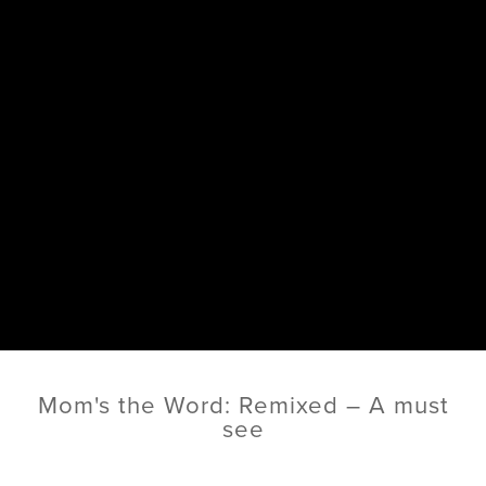
Mom's the Word: Remixed – A must
see