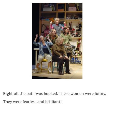
Right off the bat I was hooked. These women were funny.
They were fearless and brilliant!