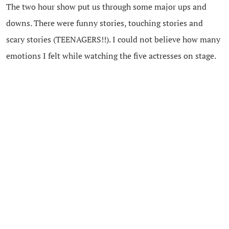
The two hour show put us through some major ups and
downs. There were funny stories, touching stories and
scary stories (TEENAGERS!!). I could not believe how many
emotions I felt while watching the five actresses on stage.
The musical numbers were by far the funniest for me. I
found myself tapping my toes and would have happily
joined the ladies on stage if they had asked!
I highly recommend you plan a night out with your mom,
your girlfriends even your husbands and treat yourself to
this show. Everyone can relate to the stories told by the
amazing cast of “
Moms the Word: Remixed
“.