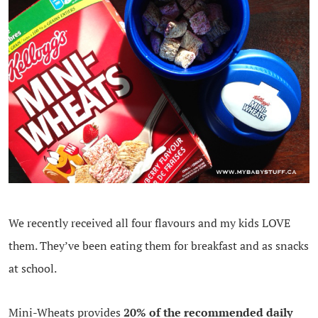
We recently received all four flavours and my kids LOVE
them. They’ve been eating them for breakfast and as snacks
at school.
Mini-Wheats provides
20% of the recommended daily