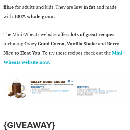
fibre
for adults and kids. They are
low in fat
and made
with
100% whole grain.
The Mini-Wheats website offers
lots of great recipes
including
Crazy Good Cocoa, Vanilla Shake
and
Berry
Nice to Heat You
. To try these recipes check out the
Mini-
Wheats website now.
{GIVEAWAY}