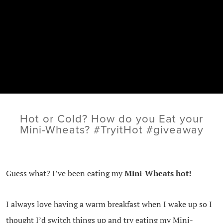
Hot or Cold? How do you Eat your
Mini-Wheats? #TryitHot #giveaway
Guess what? I’ve been eating my
Mini-Wheats hot!
I always love having a warm breakfast when I wake up so I
thought I’d switch things up and try eating my Mini-