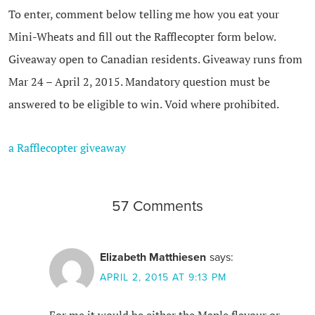
To enter, comment below telling me how you eat your
Mini-Wheats and fill out the Rafflecopter form below.
Giveaway open to Canadian residents. Giveaway runs from
Mar 24 – April 2, 2015. Mandatory question must be
answered to be eligible to win. Void where prohibited.
a Rafflecopter giveaway
57 Comments
Elizabeth Matthiesen
says:
APRIL 2, 2015 AT 9:13 PM
For me it would be either the Maple flavour or