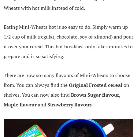
Wheats with hot milk instead of cold.
Eating Mini-Wheats hot is so easy to do. Simply warm up
1/2 cup of milk (regular, chocolate, soy or almond) and pour
it over your cereal. This hot breakfast only takes minutes to
prepare and is so satisfying.
There are now so many flavours of Mini-Wheats to choose
from. You can always find the
Original Frosted cereal
on
shelves. You can now also find
Brown Sugar flavour,
Maple flavour
and
Strawberry flavour.