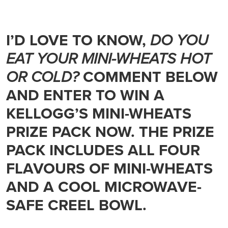
I’D LOVE TO KNOW,
DO YOU
EAT YOUR MINI-WHEATS HOT
OR COLD?
COMMENT BELOW
AND ENTER TO WIN A
KELLOGG’S MINI-WHEATS
PRIZE PACK NOW. THE PRIZE
PACK INCLUDES ALL FOUR
FLAVOURS OF MINI-WHEATS
AND A COOL MICROWAVE-
SAFE CREEL BOWL.