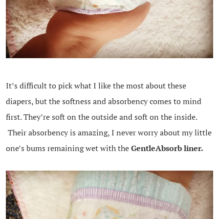
It’s difficult to pick what I like the most about these
diapers, but the softness and absorbency comes to mind
first. They’re soft on the outside and soft on the inside.
Their absorbency is amazing, I never worry about my little
one’s bums remaining wet with the
GentleAbsorb liner.