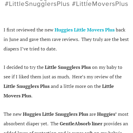
#LittleSnugglersPlus #LittleMoversPlus
I first reviewed the new
Huggies Little Movers Plus
back
in June and gave them rave reviews. They truly are the best
diapers I’ve tried to date.
I decided to try the
Little Snugglers Plus
on my baby to
see if I liked them just as much. Here’s my review of the
Little Snugglers Plus
and a little more on the
Little
Movers Plus
.
The new
Huggies Little Snugglers Plus
are
Huggies’
most
absorbent diaper yet. The
GentleAbsorb liner
provides an