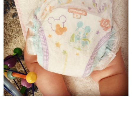
Both the
Little Snugglers Plus
and the
Little Movers Plus
fasten easily on both our baby and toddler. My husband
says his favourite part about the
Little Movers Plus
(which