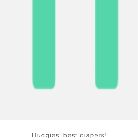
Huggies’ best diapers!