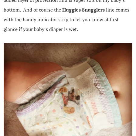
added layer of protection and is super soft on my baby’s
bottom. And of course the
Huggies Snugglers
line comes
with the handy indicator strip to let you know at first
glance if your baby’s diaper is wet.