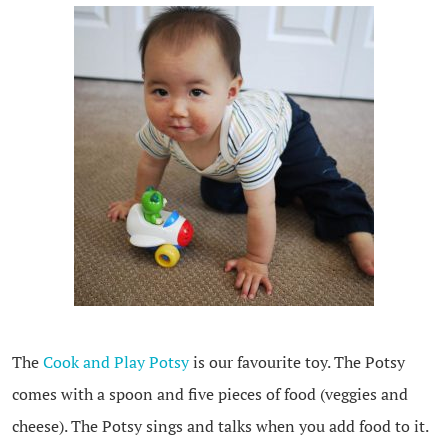
The
Cook and Play Potsy
is our favourite toy. The Potsy
comes with a spoon and five pieces of food (veggies and
cheese). The Potsy sings and talks when you add food to it.