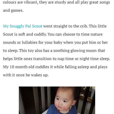
colours are vibrant, they are sturdy and all play great songs
and games.
My Snuggly Pal Scout
went straight to the crib. This little
Scout is soft and cuddly. You can choose to time nature
sounds or lullabies for your baby when you put him or her
to sleep. This toy also has a soothing glowing moon that
helps little ones transition to nap time or night time sleep.
My 10 month old cuddles it while falling asleep and plays
with it once he wakes up.