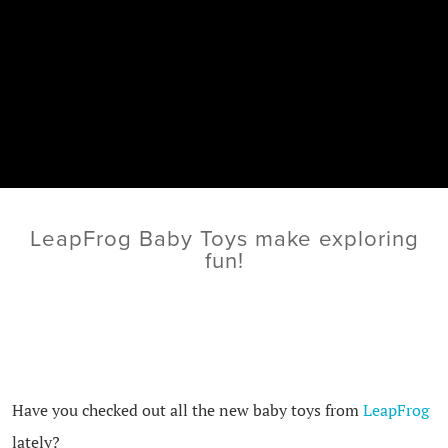
LeapFrog Baby Toys make exploring
fun!
Have you checked out all the new baby toys from
LeapFrog
lately?