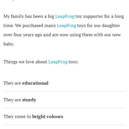
My family has been a big
LeapFrog
toy supporter for a long
time. We purchased many
LeapFrog
toys for our daughter
over four years ago and are now using them with our new
baby.
Things we love about
LeapFrog
toys:
They are
educational
They are
sturdy
They come in
bright colours