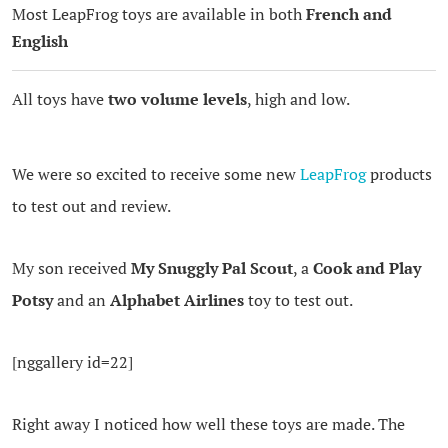
Most LeapFrog toys are available in both
French and
English
All toys have
two volume levels
, high and low.
We were so excited to receive some new
LeapFrog
products
to test out and review.
My son received
My Snuggly Pal Scout
, a
Cook and Play
Potsy
and an
Alphabet Airlines
toy to test out.
[nggallery id=22]
Right away I noticed how well these toys are made. The