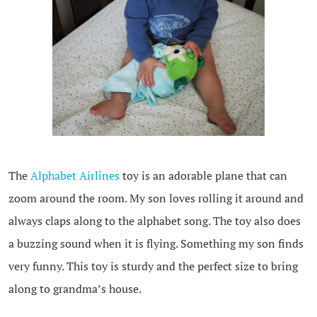
The
Alphabet Airlines
toy is an adorable plane that can
zoom around the room. My son loves rolling it around and
always claps along to the alphabet song. The toy also does
a buzzing sound when it is flying. Something my son finds
very funny. This toy is sturdy and the perfect size to bring
along to grandma’s house.