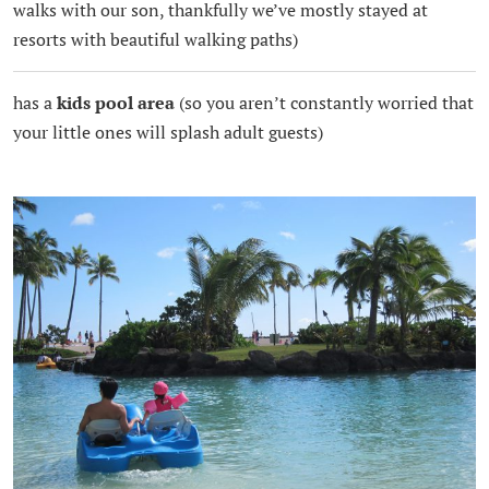
walks with our son, thankfully we’ve mostly stayed at
resorts with beautiful walking paths)
has a
kids pool area
(so you aren’t constantly worried that
your little ones will splash adult guests)