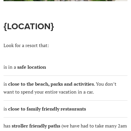
{LOCATION}
Look for a resort that:
is in a
safe location
is
close to the beach, parks and activities
. You don’t
want to spend your entire vacation in a car.
is
close to family friendly restaurants
has
stroller friendly paths
(we have had to take many 2am