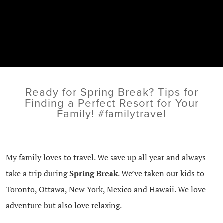
Ready for Spring Break? Tips for
Finding a Perfect Resort for Your
Family! #familytravel
My family loves to travel. We save up all year and always
take a trip during
Spring Break
. We’ve taken our kids to
Toronto, Ottawa, New York, Mexico and Hawaii. We love
adventure but also love relaxing.