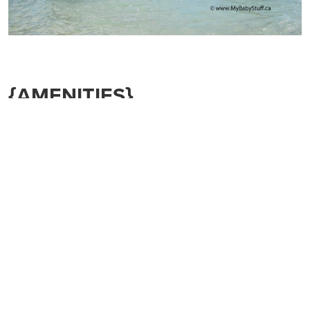
{AMENITIES}
Things to consider:
Does the resort have a
shuttle?
Does it have a
great pool
and
hot tubs?
(for both you and
the kids!)
Does it have a
kid’s club
or
babysitting service?