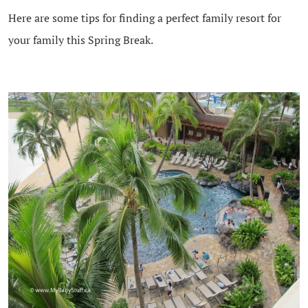
Here are some tips for finding a perfect family resort for
your family this Spring Break.