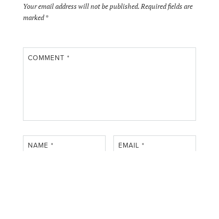
Your email address will not be published.
Required fields are
marked
*
COMMENT
*
NAME
*
EMAIL
*