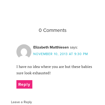
0 Comments
Elizabeth Matthiesen
says:
NOVEMBER 10, 2013 AT 9:30 PM
I have no idea where you are but these babies
sure look exhausted!
Reply
Leave a Reply