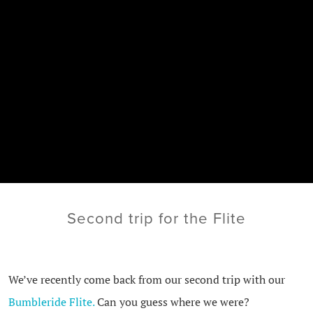
Second trip for the Flite
We’ve recently come back from our second trip with our
Bumbleride Flite.
Can you guess where we were?