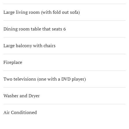
Large living room (with fold out sofa)
Dining room table that seats 6
Large balcony with chairs
Fireplace
Two televisions (one with a DVD player)
Washer and Dryer
Air Conditioned