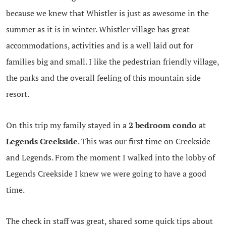
because we knew that Whistler is just as awesome in the
summer as it is in winter. Whistler village has great
accommodations, activities and is a well laid out for
families big and small. I like the pedestrian friendly village,
the parks and the overall feeling of this mountain side
resort.
On this trip my family stayed in a
2 bedroom condo
at
Legends Creekside
. This was our first time on Creekside
and Legends. From the moment I walked into the lobby of
Legends Creekside I knew we were going to have a good
time.
The check in staff was great, shared some quick tips about