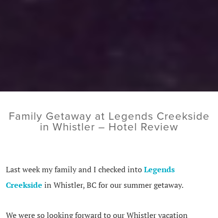
Family Getaway at Legends Creekside
in Whistler – Hotel Review
Last week my family and I checked into
Legends
Creekside
in Whistler, BC for our summer getaway.
We were so looking forward to our Whistler vacation