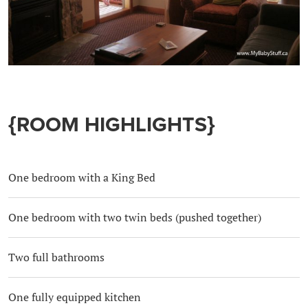
{ROOM HIGHLIGHTS}
One bedroom with a King Bed
One bedroom with two twin beds (pushed together)
Two full bathrooms
One fully equipped kitchen