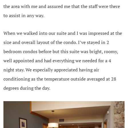
the area with me and assured me that the staff were there
to assist in any way.
When we walked into our suite and I was impressed at the
size and overall layout of the condo. I’ve stayed in 2
bedroom condos before but this suite was bright, roomy,
well appointed and had everything we needed for a 4
night stay. We especially appreciated having air
conditioning as the temperature outside averaged at 28
degrees during the day.