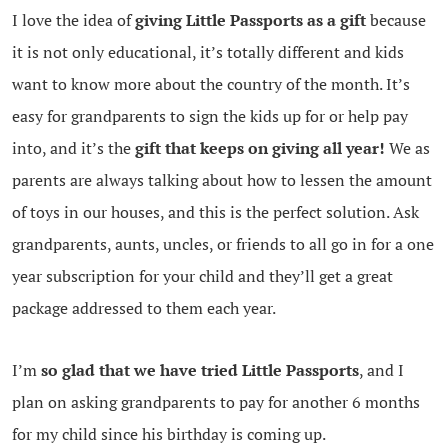
I love the idea of
giving Little Passports as a gift
because
it is not only educational, it’s totally different and kids
want to know more about the country of the month. It’s
easy for grandparents to sign the kids up for or help pay
into, and it’s the
gift that keeps on giving all year!
We as
parents are always talking about how to lessen the amount
of toys in our houses, and this is the perfect solution. Ask
grandparents, aunts, uncles, or friends to all go in for a one
year subscription for your child and they’ll get a great
package addressed to them each year.
I’m
so glad that we have tried Little Passports
, and I
plan on asking grandparents to pay for another 6 months
for my child since his birthday is coming up.