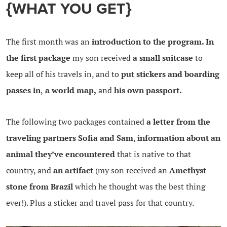
{WHAT YOU GET}
The first month was an
introduction to the program. In
the first package
my son received
a small suitcase
to
keep all of his travels in, and to
put stickers and boarding
passes in
,
a world map,
and
his own passport.
The following two packages contained
a letter from the
traveling partners Sofia and Sam
,
information about an
animal they’ve encountered
that is native to that
country, and
an artifact
(my son received an
Amethyst
stone from Brazil
which he thought was the best thing
ever!). Plus a sticker and travel pass for that country.