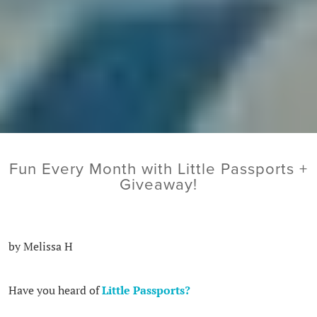
Fun Every Month with Little Passports +
Giveaway!
by Melissa H
Have you heard of
Little Passports?