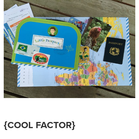
{COOL FACTOR}