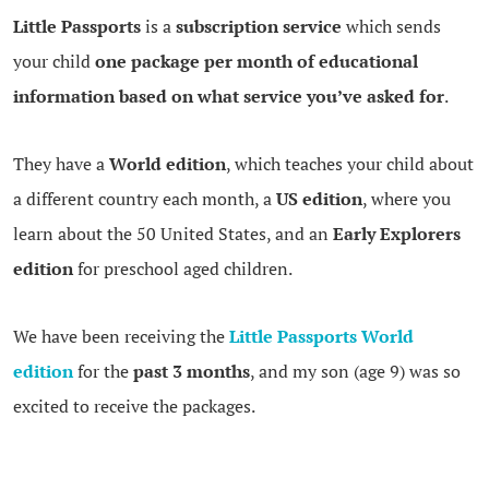
Little Passports
is a
subscription service
which sends
your child
one package per month of educational
information based on what service you’ve asked for
.
They have a
World edition
, which teaches your child about
a different country each month, a
US edition
, where you
learn about the 50 United States, and an
Early Explorers
edition
for preschool aged children.
We have been receiving the
Little Passports World
edition
for the
past 3 months
, and my son (age 9) was so
excited to receive the packages.