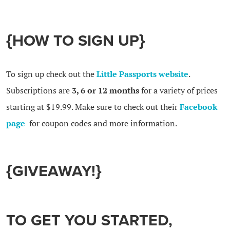
{HOW TO SIGN UP}
To sign up check out the
Little Passports website
.
Subscriptions are
3, 6 or 12 months
for a variety of prices
starting at $19.99. Make sure to check out their
Facebook
page
for coupon codes and more information.
{GIVEAWAY!}
TO GET YOU STARTED,