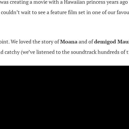
was creating a movie with a Hawaiian princess years ag
 couldn’t wait to see a feature film set in one of our favou
int. We loved the story of
Moana
and of
demigod Mau
d catchy (we’ve listened to the soundtrack hundreds of t