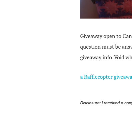
Giveaway open to Cana
question must be answ
giveaway info. Void wh
a Rafflecopter giveaw
Disclosure: I received a cop