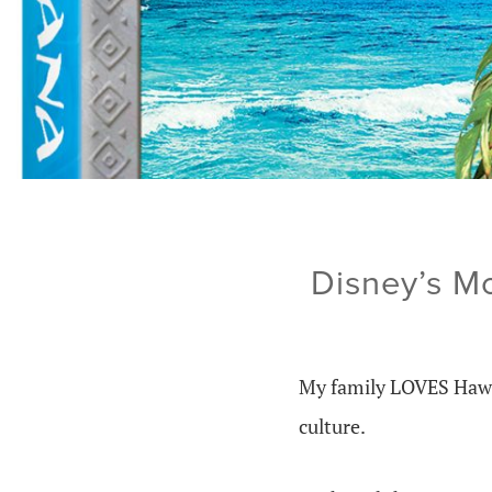
Disney’s M
My family LOVES Hawaii
culture.