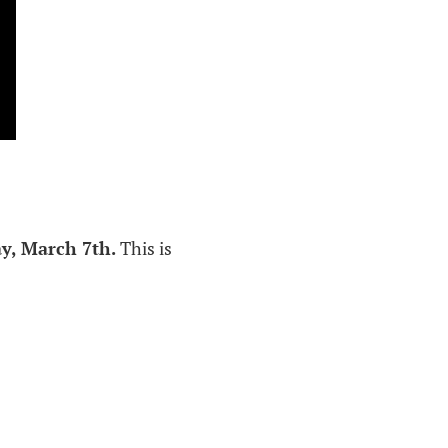
y, March 7th.
This is