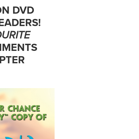
ON DVD
EADERS!
URITE
MMENTS
OPTER