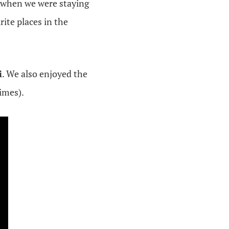
o when we were staying
rite places in the
i
. We also enjoyed the
imes).