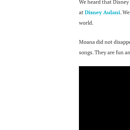
We heard that Disney 
at
Disney Aulani
. We
world.
Moana did not disappo
songs. They are fun an