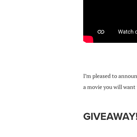
I’m pleased to annou
a movie you will want 
GIVEAWAY