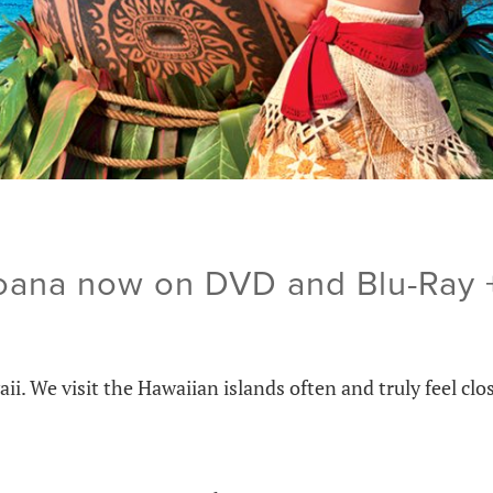
oana now on DVD and Blu-Ray 
. We visit the Hawaiian islands often and truly feel clo