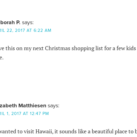
borah P.
says:
IL 22, 2017 AT 6:22 AM
ve this on my next Christmas shopping list for a few kids
e.
izabeth Matthiesen
says:
IL 1, 2017 AT 12:47 PM
wanted to visit Hawaii, it sounds like a beautiful place to b