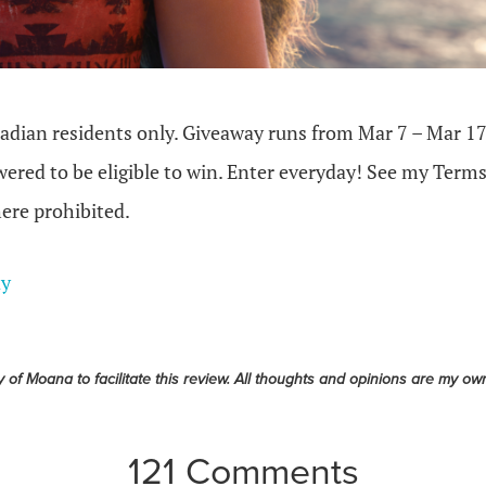
dian residents only. Giveaway runs from Mar 7 – Mar 17
ered to be eligible to win. Enter everyday! See my Terms
ere prohibited.
ay
y of Moana to facilitate this review. All thoughts and opinions are my ow
121 Comments