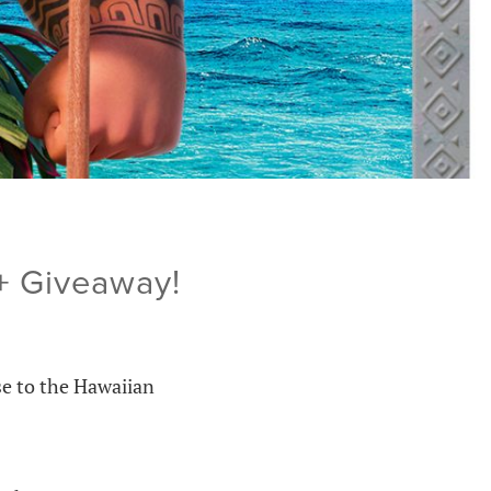
+ Giveaway!
se to the Hawaiian