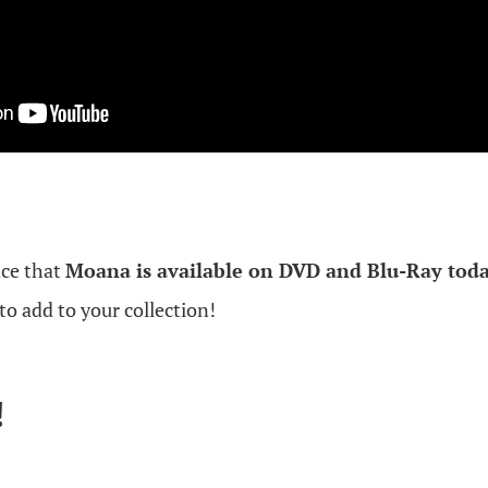
nce that
Moana is available on DVD and Blu-Ray toda
to add to your collection!
!