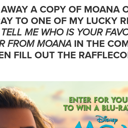
G AWAY A COPY OF MOANA 
AY TO ONE OF MY LUCKY R
,
TELL ME WHO IS YOUR
FAVO
R FROM MOANA
IN THE CO
N FILL OUT THE RAFFLEC