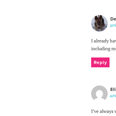
De
APR
I already ha
including m
Reply
El
APR
I’ve always 