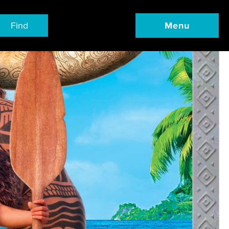
Find
Menu