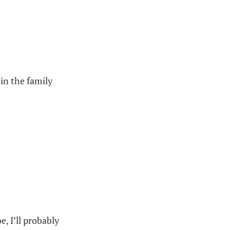
 in the family
e, I’ll probably