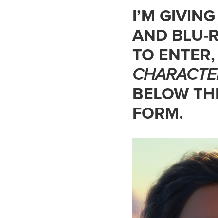
I’M GIVIN
AND BLU-R
TO ENTER
CHARACTE
BELOW THE
FORM.