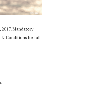
, 2017. Mandatory
 & Conditions for full
n.