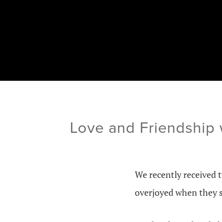
Love and Friendship
We recently received 
overjoyed when they