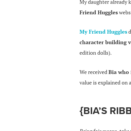
My daughter already 
Friend Huggles
websi
My Friend Huggles
d
character building v
edition dolls).
We received
Bia who 
value is explained on 
{BIA’S RI