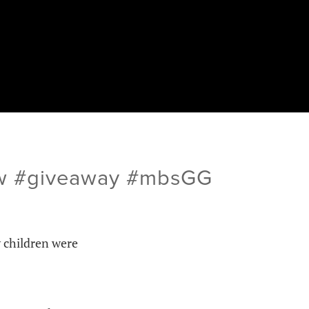
iew #giveaway #mbsGG
y children were