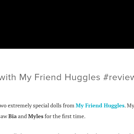
 with My Friend Huggles #rev
two extremely special dolls from
My Friend Huggles
. M
 saw
Bia
and
Myles
for the first time.