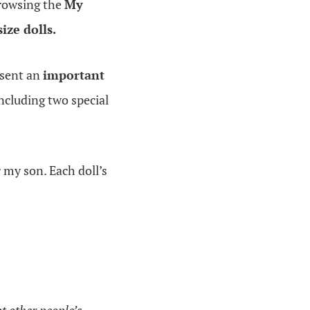
browsing the
My
size dolls.
resent an
important
including two special
r my son. Each doll’s