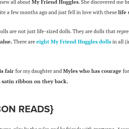
knew all about
My Friend Huggles
. She discovered me 
te a few months ago and just fell in love with these
life 
olls are not just life-sized dolls. They are dolls that rep
alue.
There are
eight My Friend Huggles dolls
in all (
is fair
for my daughter and
Myles who has courage
fo
a
satin ribbon on they back.
BBON READS}