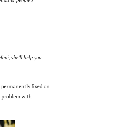
pt other people’s
imi, she’ll help you
m permanently fixed on
 a problem with