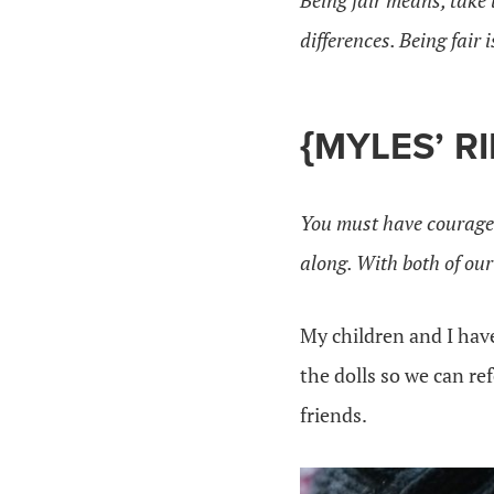
Being fair means, take 
differences. Being fair 
{MYLES’ R
You must have courage
along. With both of our
My children and I ha
the dolls so we can re
friends.