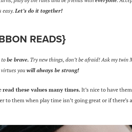
turns, play by the rules and be friends with
everyone
. Acce
is easy.
Let’s do it together!
IBBON READS}
 to
be brave.
Try new things, don’t be afraid! Ask my twin M
 virtues you
will always be strong!
ve
read these values many times.
It’s nice to have the
fer to them when play time isn’t going great or if there’s