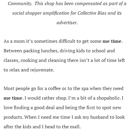
Community. This shop has been compensated as part of a
social shopper amplification for Collective Bias and its
advertiser.
As a mom it’s sometimes difficult to get some
me time
.
Between packing lunches, driving kids to school and
classes, cooking and cleaning there isn’t a lot of time left
to relax and rejuvenate.
Most people go for a coffee or to the spa when they need
me time
. I would rather shop. I’m a bit of a shopaholic. I
love finding a good deal and being the first to spot new
products. When I need me time I ask my husband to look
after the kids and I head to the mall.