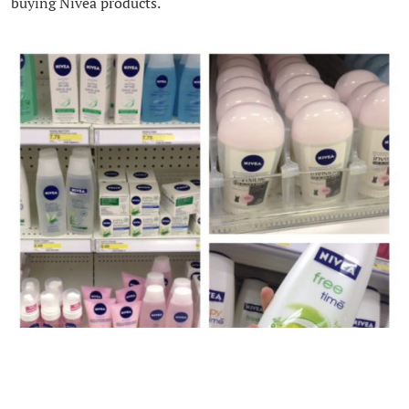
buying Nivea products.