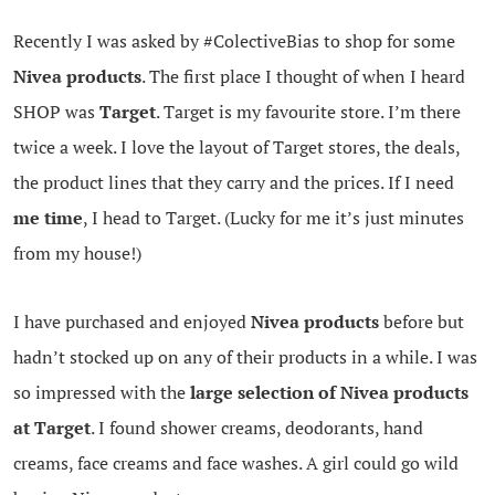
Recently I was asked by #ColectiveBias to shop for some
Nivea products
. The first place I thought of when I heard
SHOP was
Target
. Target is my favourite store. I’m there
twice a week. I love the layout of Target stores, the deals,
the product lines that they carry and the prices. If I need
me time
, I head to Target. (Lucky for me it’s just minutes
from my house!)
I have purchased and enjoyed
Nivea products
before but
hadn’t stocked up on any of their products in a while. I was
so impressed with the
large selection of Nivea products
at Target
. I found shower creams, deodorants, hand
creams, face creams and face washes. A girl could go wild