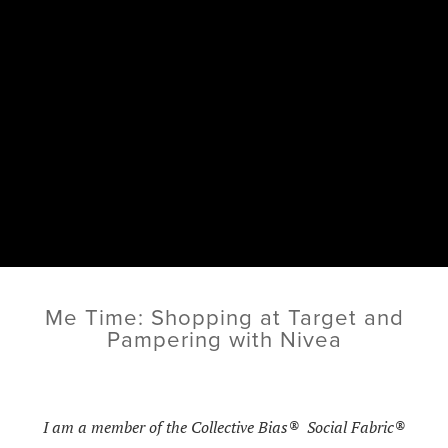
Me Time: Shopping at Target and
Pampering with Nivea
I am a member of the Collective Bias® Social Fabric®