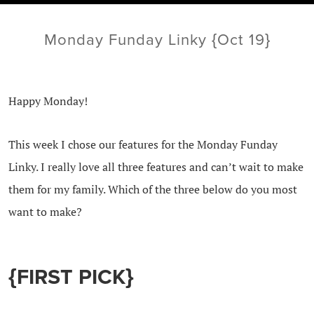
Monday Funday Linky {Oct 19}
Happy Monday!
This week I chose our features for the Monday Funday
Linky. I really love all three features and can’t wait to make
them for my family. Which of the three below do you most
want to make?
{FIRST PICK}