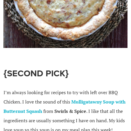
{SECOND PICK}
I’m always looking for recipes to try with left over BBQ
Chicken. I love the sound of this
Mulligatawny Soup with
Butternut Squash
from
Swirls & Spice
. I like that all the
ingredients are usually something I have on hand. My kids
love soup so this soup is on my meal plan this week!