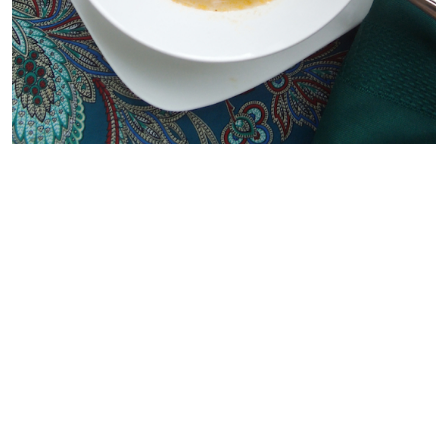
{THIRD PICK}
I love making cookies on the weekend to pack in my kids’
lunch boxes. This weekend I’ll be trying these
Pumpkin
Butterscotch Chip Cookies
by
Just Add Sprinkles
. My
kids have never had pumpkin cookies so I thought this
recipe would be a fun way to introduce them! I really like