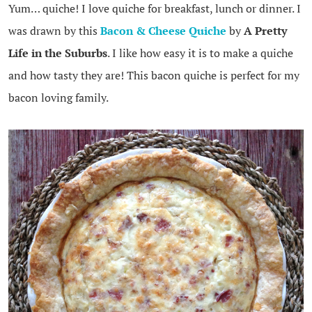
Yum… quiche! I love quiche for breakfast, lunch or dinner. I
was drawn by this
Bacon & Cheese Quiche
by
A Pretty
Life in the Suburbs
. I like how easy it is to make a quiche
and how tasty they are! This bacon quiche is perfect for my
bacon loving family.