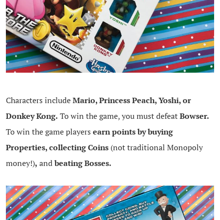
Characters include
Mario, Princess Peach, Yoshi, or
Donkey Kong.
To win the game, you must defeat
Bowser.
To win the game players
earn points by buying
Properties, collecting Coins
(not traditional Monopoly
money!)
,
and
beating Bosses.