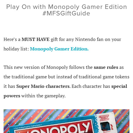
Play On with Monopoly Gamer Edition
#MFSGiftGuide
Here’s a
MUST HAVE
gift for any Nintendo fan on your
holiday list:
Monopoly Gamer Edition.
This new version of Monopoly follows the
same rules
as
the traditional game but instead of traditional game tokens
it has
Super Mario characters
. Each character has
special
powers
within the gameplay.