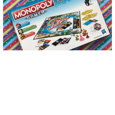
THIS GAME INCLUDES:
4 Nintendo Character tokens