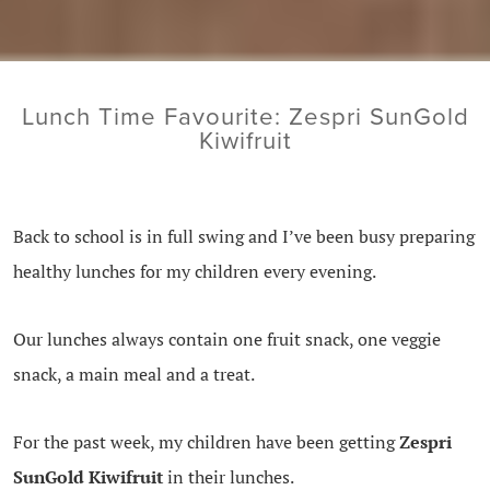
Lunch Time Favourite: Zespri SunGold
Kiwifruit
Back to school is in full swing and I’ve been busy preparing
healthy lunches for my children every evening.
Our lunches always contain one fruit snack, one veggie
snack, a main meal and a treat.
For the past week, my children have been getting
Zespri
SunGold Kiwifruit
in their lunches.