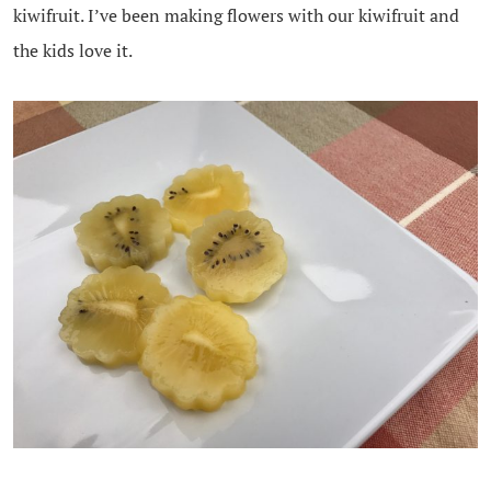
kiwifruit. I’ve been making flowers with our kiwifruit and
the kids love it.