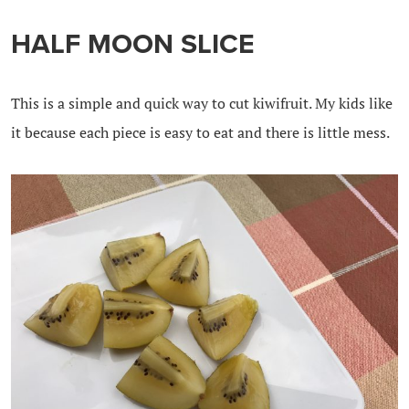
HALF MOON SLICE
This is a simple and quick way to cut kiwifruit. My kids like
it because each piece is easy to eat and there is little mess.