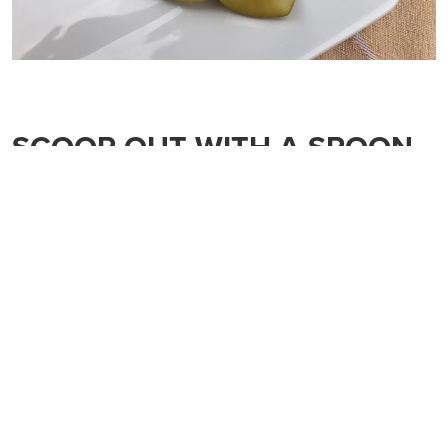
SCOOP OUT WITH A SPOON
This is the fastest, easiest way to pack some kiwifruit
goodness in your child’s lunch. Simply cut the kiwifruit in
half and serve with a spoon. My kids love scooping it out of
the “bowl”.