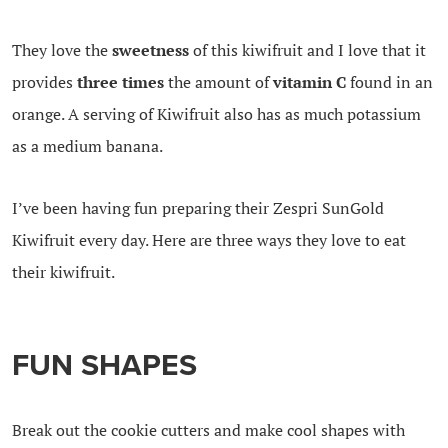
They love the
sweetness
of this kiwifruit and I love that it
provides
three times
the amount of
vitamin C
found in an
orange.
A serving of Kiwifruit also has as much potassium
as a medium banana.
I’ve been having fun preparing their Zespri SunGold
Kiwifruit every day. Here are three ways they love to eat
their kiwifruit.
FUN SHAPES
Break out the cookie cutters and make cool shapes with