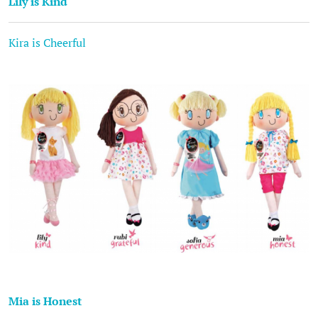
Lily is Kind
Kira is Cheerful
Mia is Honest