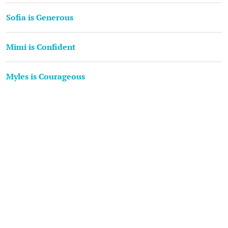
Sofia is Generous
Mimi is Confident
Myles is Courageous