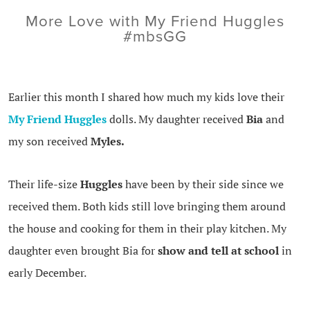
More Love with My Friend Huggles
#mbsGG
Earlier this month I shared how much my kids love their
My Friend Huggles
dolls. My daughter received
Bia
and
my son received
Myles.
Their life-size
Huggles
have been by their side since we
received them. Both kids still love bringing them around
the house and cooking for them in their play kitchen. My
daughter even brought Bia for
show and tell at school
in
early December.