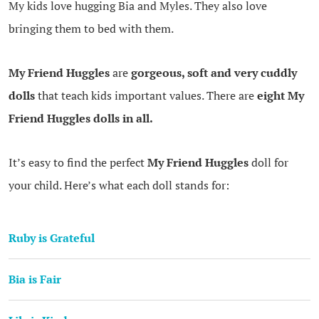
My kids love hugging Bia and Myles. They also love
bringing them to bed with them.
My Friend Huggles
are
gorgeous, soft and very cuddly
dolls
that teach kids important values. There are
eight My
Friend Huggles dolls in all.
It’s easy to find the perfect
My Friend Huggles
doll for
your child. Here’s what each doll stands for:
Ruby is Grateful
Bia is Fair