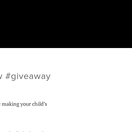
ew #giveaway
e making your child’s