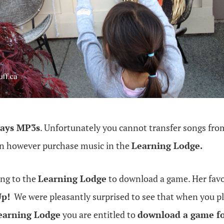
lays MP3s
. Unfortunately you cannot transfer songs from
an however purchase music in the
Learning Lodge.
ing to the
Learning Lodge
to download a game. Her fav
Up!
We were pleasantly surprised to see that when you p
earning Lodge
you are entitled to
download a game fo