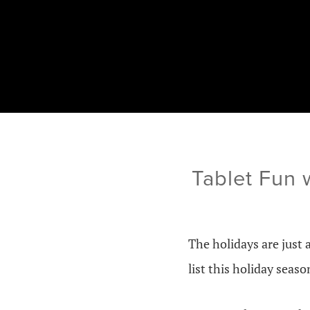
Tablet Fun 
The holidays are just 
list this holiday seaso