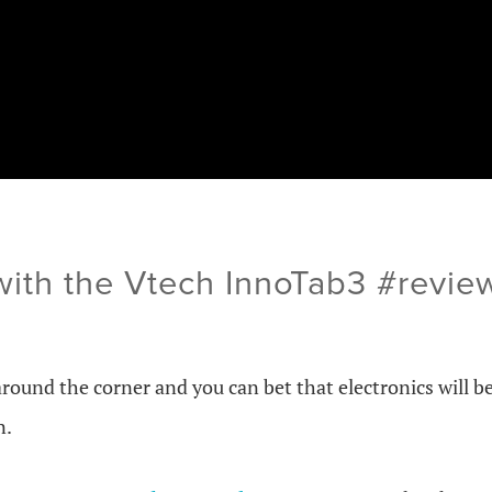
with the Vtech InnoTab3 #revi
around the corner and you can bet that electronics will b
n.