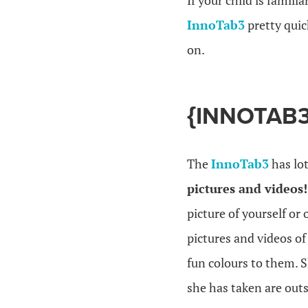
If your child is famil
InnoTab3
pretty quic
on.
{INNOTAB3
The
InnoTab3
has lot
pictures and videos
picture of yourself or
pictures and videos of
fun colours to them. 
she has taken are outs