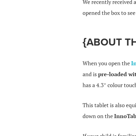
We recently received
opened the box to see 
{ABOUT T
When you open the
I
and is
pre-loaded wi
has a 4.3″ colour touc
This tablet is also eq
down on the
InnoTa