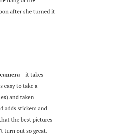
the hang of the
oon after she turned it
 camera
– it takes
s easy to take a
mes) and taken
d adds stickers and
 that the best pictures
t turn out so great.