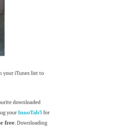
 your iTunes list to
ourite downloaded
lug your
InnoTab3
for
r free
. Downloading