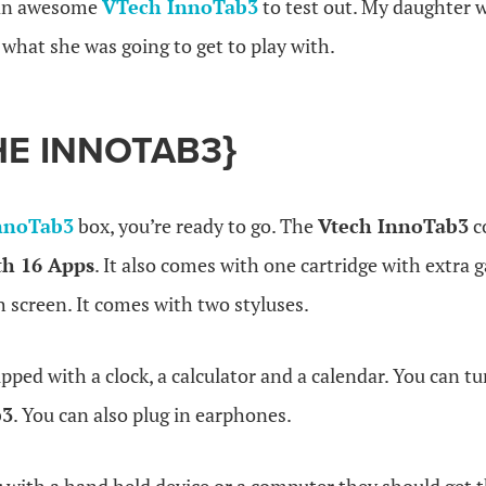
 an awesome
VTech InnoTab3
to test out. My daughter 
what she was going to get to play with.
HE INNOTAB3}
nnoTab3
box, you’re ready to go. The
Vtech InnoTab3
c
th 16 Apps
. It also comes with one cartridge with extra
h screen. It comes with two styluses.
uipped with a clock, a calculator and a calendar. You can t
b3
. You can also plug in earphones.