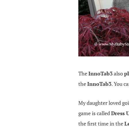
The
InnoTab3
also
p
the
InnoTab3
. You c
My daughter loved go
game is called
Dress 
the first time in the
L