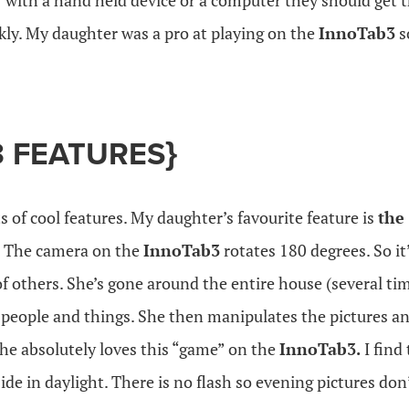
iar with a hand held device or a computer they should get 
kly. My daughter was a pro at playing on the
InnoTab3
s
 FEATURES}
s of cool features. My daughter’s favourite feature is
the
!
The camera on the
InnoTab3
rotates 180 degrees. So it’
 of others. She’s gone around the entire house (several ti
 people and things. She then manipulates the pictures an
She absolutely loves this “game” on the
InnoTab3.
I find
ide in daylight. There is no flash so evening pictures don’