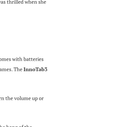
was thrilled when she
omes with batteries
 games. The
InnoTab3
urn the volume up or