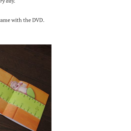
ery day.
came with the DVD.