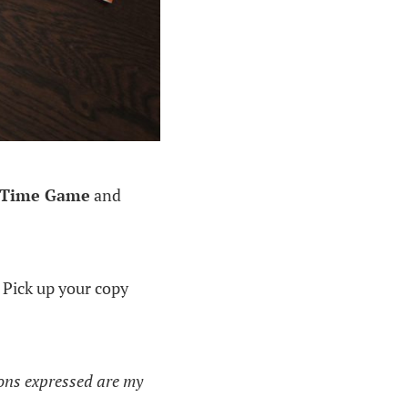
p Time Game
and
 Pick up your copy
ions expressed are my