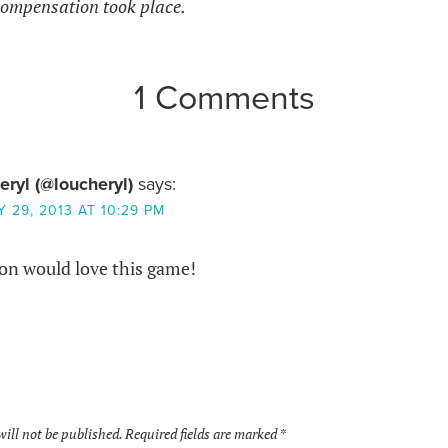
ompensation took place.
1 Comments
eryl (@loucheryl)
says:
 29, 2013 AT 10:29 PM
son would love this game!
will not be published.
Required fields are marked
*