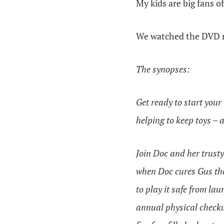
My kids are big fans o
We watched the DVD r
The synopses:
Get ready to start you
helping to keep toys – 
Join Doc and her trusty
when Doc cures Gus the 
to play it safe from la
annual physical checku