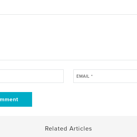
EMAIL
*
Related Articles