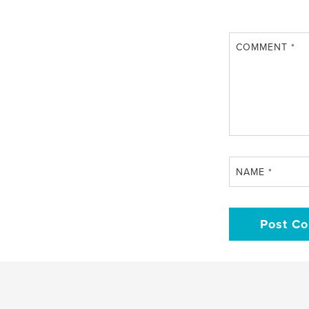
COMMENT
*
NAME
*