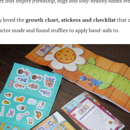
res that inspire friendship, hugs and stay-healthy habits ev
y loved the
growth chart, stickers and checklist
that 
octor mode and found stuffies to apply band-aids to.