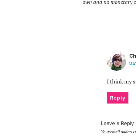
own and no monetary c
Ch
MAY
I think my 
Reply
Leave a Reply
Your email address 