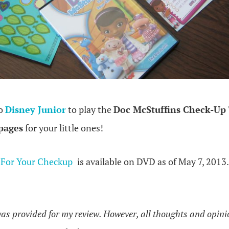
to
Disney Junior
to play the
Doc McStuffins Check-U
 pages
for your little ones!
 For Your Checkup
is available on DVD as of May 7, 2013.
as provided for my review. However, all thoughts and opin