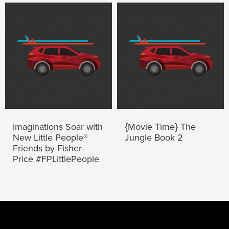
Imaginations Soar with
{Movie Time} The
New Little People®
Jungle Book 2
Friends by Fisher-
Price #FPLittlePeople