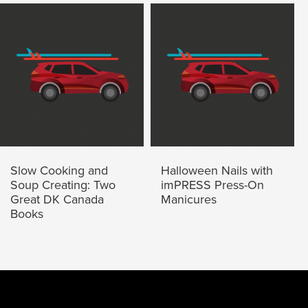
Slow Cooking and
Halloween Nails with
Soup Creating: Two
imPRESS Press-On
Great DK Canada
Manicures
Books