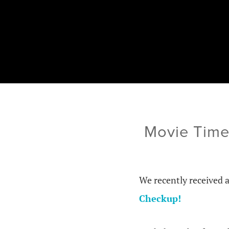
Movie Time
We recently received 
Checkup!