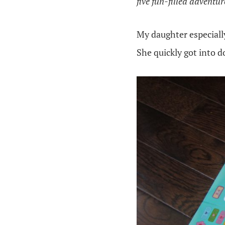
five fun-filled adventu
My daughter especiall
She quickly got into d