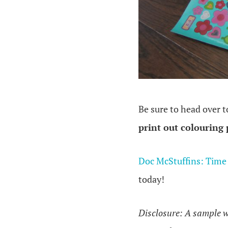
Be sure to head over 
print out colouring
Doc McStuffins: Time
today!
Disclosure: A sample w