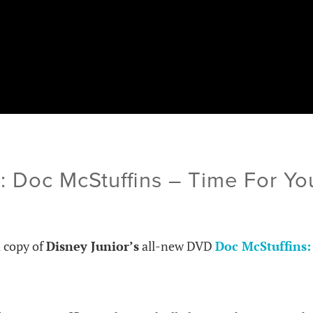
: Doc McStuffins – Time For Yo
a copy of
Disney Junior’s
all-new DVD
Doc McStuffins: