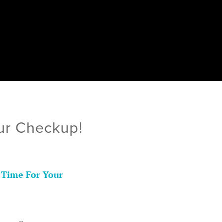
ur Checkup!
 Time For Your