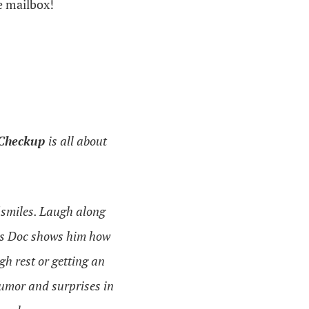
e mailbox!
 Checkup
is all about
f smiles. Laugh along
o as Doc shows him how
gh rest or getting an
umor and surprises in