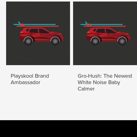
Playskool Brand
Gro-Hush: The Newest
Ambassador
White Noise Baby
Calmer