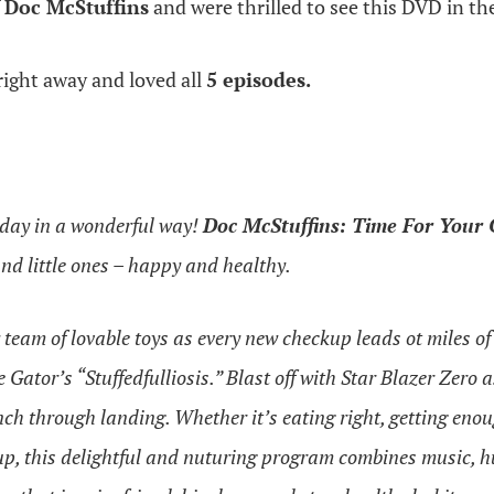
f
Doc McStuffins
and were thrilled to see this DVD in th
ight away and loved all
5 episodes.
r day in a wonderful way!
Doc McStuffins: Time For Your
and little ones – happy and healthy.
 team of lovable toys as every new checkup leads ot miles o
Gator’s “Stuffedfulliosis.” Blast off with Star Blazer Zer
unch through landing. Whether it’s eating right, getting enou
p, this delightful and nuturing program combines music, h