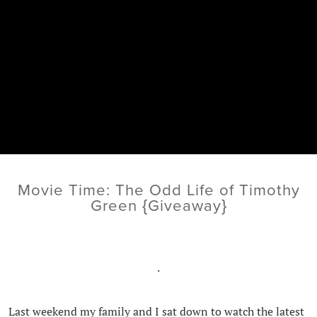
Movie Time: The Odd Life of Timothy
Green {Giveaway}
.
Last weekend my family and I sat down to watch the latest