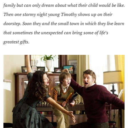
family but can only dream about what their child would be like.
Then one stormy night young Timothy shows up on their
doorstep. Soon they and the small town in which they live learn
that sometimes the unexpected can bring some of life’s
greatest gifts.