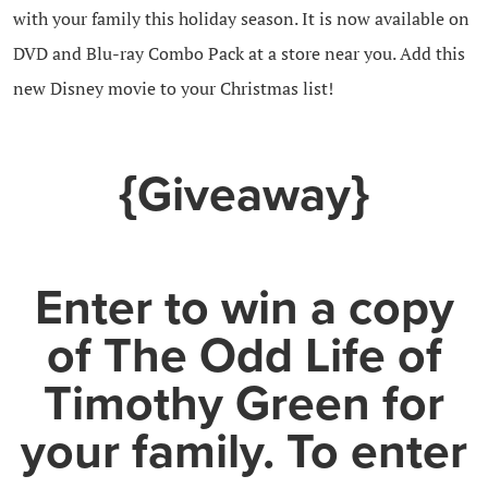
with your family this holiday season. It is now available on
DVD and Blu-ray Combo Pack at a store near you. Add this
new Disney movie to your Christmas list!
{Giveaway}
Enter to win a copy
of The Odd Life of
Timothy Green for
your family. To enter