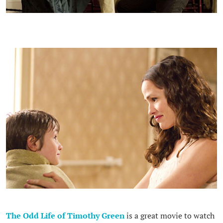
The Odd Life of Timothy Green
is a great movie to watch