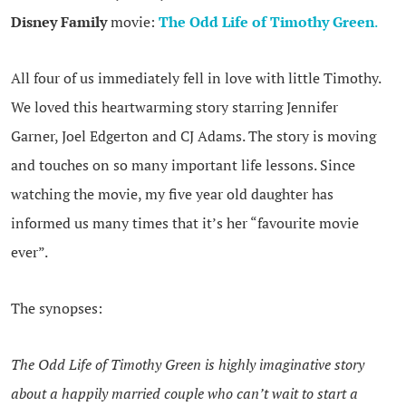
Disney Family
movie:
The Odd Life of Timothy Green
.
All four of us immediately fell in love with little Timothy.
We loved this heartwarming story starring Jennifer
Garner, Joel Edgerton and CJ Adams. The story is moving
and touches on so many important life lessons. Since
watching the movie, my five year old daughter has
informed us many times that it’s her “favourite movie
ever”.
The synopses:
The Odd Life of Timothy Green is highly imaginative story
about a happily married couple who can’t wait to start a