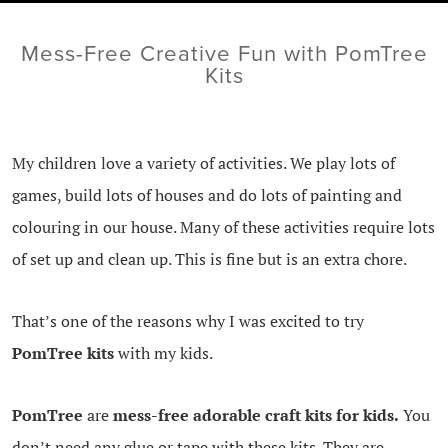
Mess-Free Creative Fun with PomTree
Kits
My children love a variety of activities. We play lots of
games, build lots of houses and do lots of painting and
colouring in our house. Many of these activities require lots
of set up and clean up. This is fine but is an extra chore.
That’s one of the reasons why I was excited to try
PomTree kits
with my kids.
PomTree
are
mess-free adorable craft kits for kids.
You
don’t need any glue or tape with these kits. They are