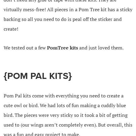
virtually mess-free! All pieces in a Pom Tree kit has a sticky
backing so all you need to do is peal off the sticker and
create!
We tested out a few
PomTree kits
and just loved them.
{POM PAL KITS}
Pom Pal kits come with everything you need to create a
cute owl or bird. We had lots of fun making a cuddly blue
bird. The pieces were very sticky so it took a bit of getting
used to (our wings aren’t completely even). But overall, this
was a fun and easy project to make.