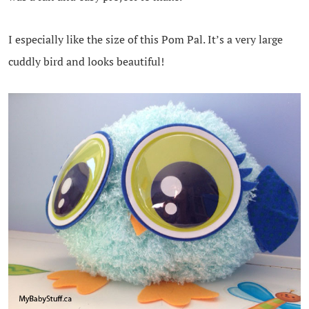
I especially like the size of this Pom Pal. It’s a very large
cuddly bird and looks beautiful!