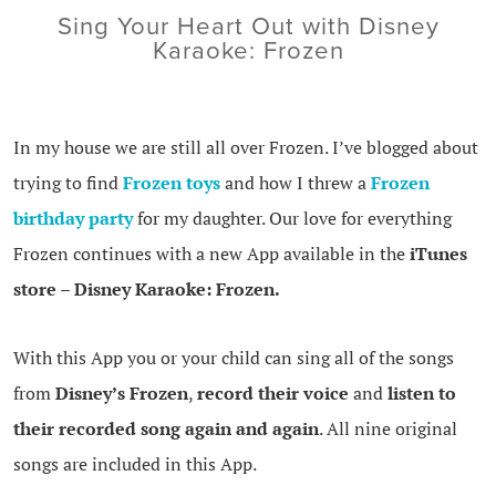
Sing Your Heart Out with Disney
Karaoke: Frozen
In my house we are still all over Frozen. I’ve blogged about
trying to find
Frozen toys
and how I threw a
Frozen
birthday party
for my daughter. Our love for everything
Frozen continues with a new App available in the
iTunes
store
–
Disney Karaoke: Frozen.
With this App you or your child can sing all of the songs
from
Disney’s Frozen
,
record their voice
and
listen to
their recorded song again and again
. All nine original
songs are included in this App.