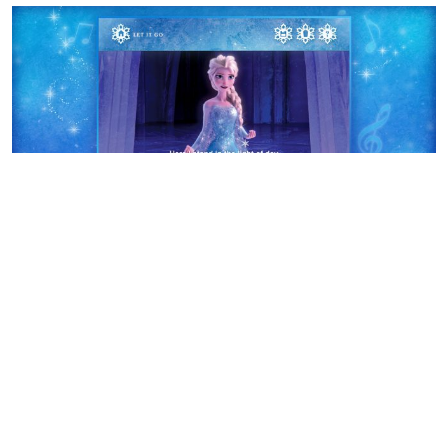
“
Disney Karaoke: Frozen
”
is now available in the
Music
and Entertainment
categories of the App Store for
$7.99
for iPad
in English and Japanese.
This is another great Disney App! I highly recommend it!