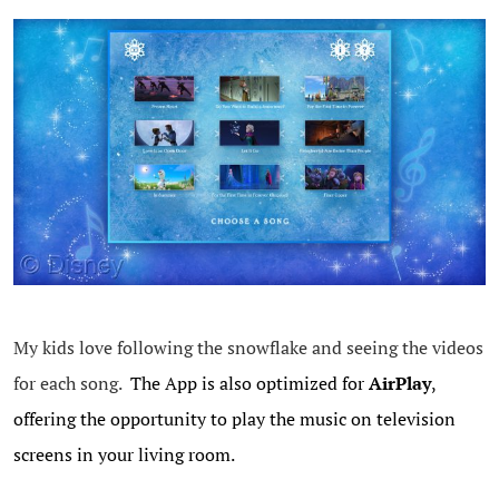
My kids love following the snowflake and seeing the videos
for each song.
The App is also optimized for
AirPlay
,
offering the opportunity to play the music on television
screens in your living room.