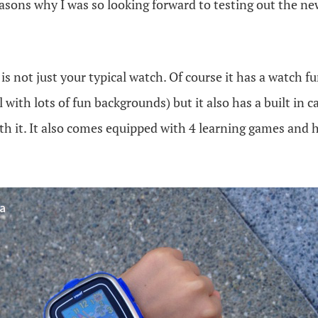
easons why I was so looking forward to testing out the n
is not just your typical watch. Of course it has a watch 
l with lots of fun backgrounds) but it also has a built in
th it. It also comes equipped with 4 learning games and 