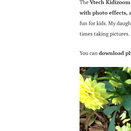
The
Vtech Kidizoom
with photo effects, 
fun for kids. My daug
times taking pictures.
You can
download ph