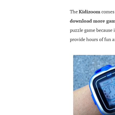
The
Kidizoom
comes 
download more gam
puzzle game because i
provide hours of fun a