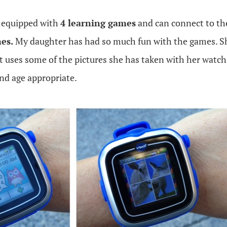
equipped with
4 learning games
and can connect to t
es.
My daughter has had so much fun with the games. She
t uses some of the pictures she has taken with her watc
nd age appropriate.