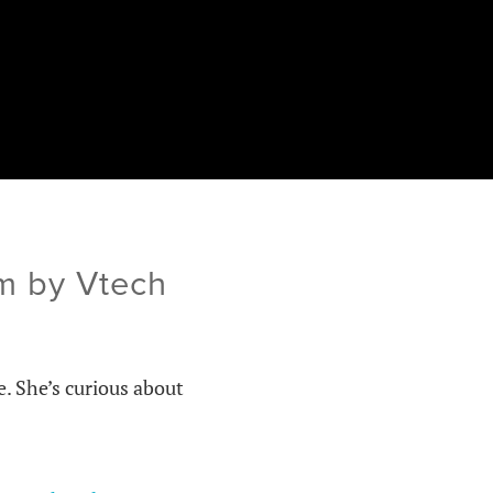
om by Vtech
e. She’s curious about