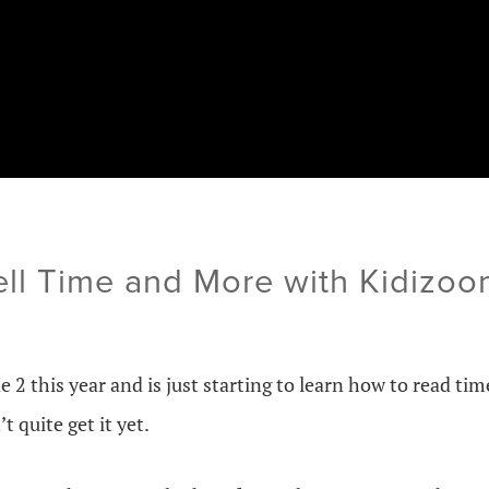
ell Time and More with Kidizo
e 2 this year and is just starting to learn how to read tim
 quite get it yet.