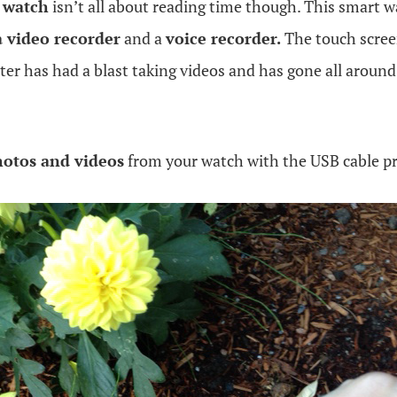
 watch
isn’t all about reading time though. This smart 
a video recorder
and a
voice recorder.
The touch scree
hter has had a blast taking videos and has gone all arou
otos and videos
from your watch with the USB cable p