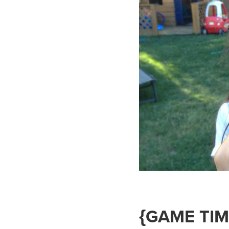
{GAME TIM