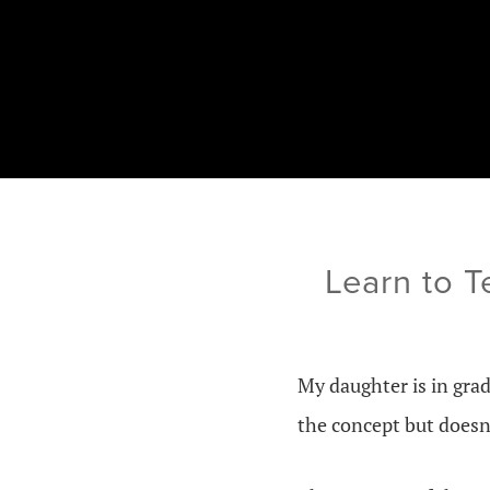
Learn to T
My daughter is in grad
the concept but doesn’t