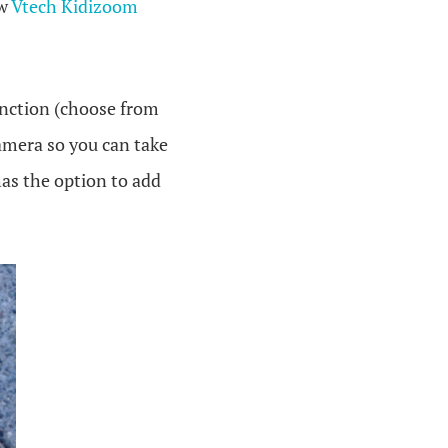
ew
Vtech Kidizoom
function (choose from
 camera so you can take
has the option to add