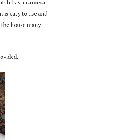
watch has a
camera
n is easy to use and
nd the house many
rovided.