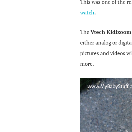
This was one of the r
watch
.
The
Vtech Kidizoom
either analog or digita
pictures and videos wi
more.