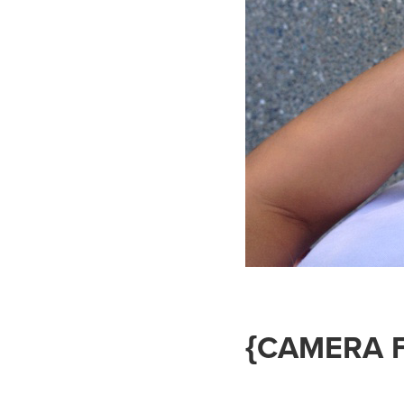
{CAMERA 