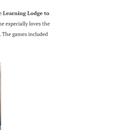
he
Learning Lodge to
 especially loves the
h. The games included