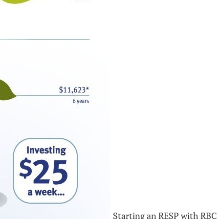
Starting an RESP with RBC is