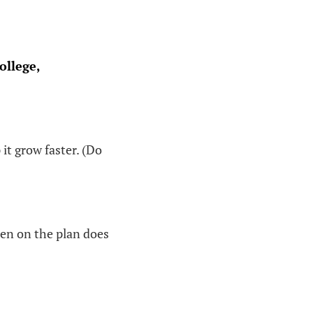
ollege,
 it grow faster. (Do
ren on the plan does