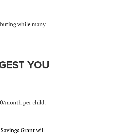
ributing while many
GGEST YOU
0/month per child.
Savings Grant will