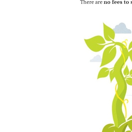
There are
no fees to 