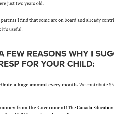
re just two years old.
 parents I find that some are on board and already cont
 it’s useful.
 A FEW REASONS WHY I SU
RESP FOR YOUR CHILD:
ribute a huge amount every month.
We contribute $5
 money from the Government!
The Canada Education 