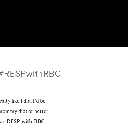
s #RESPwithRBC
ity like I did. I’d be
 mommy did) or better
 an
RESP with RBC