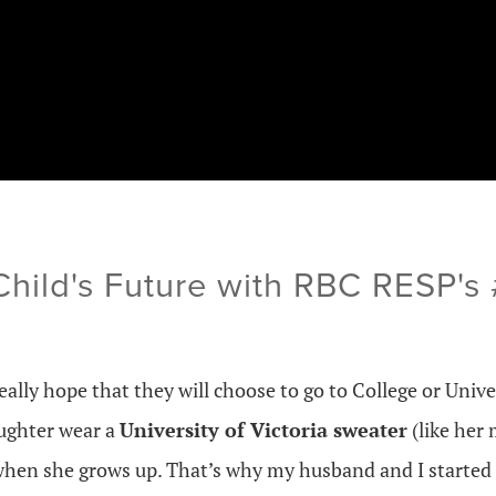
 Child's Future with RBC RESP'
eally hope that they will choose to go to College or Univers
ughter wear a
University of Victoria sweater
(like her
hen she grows up. That’s why my husband and I started