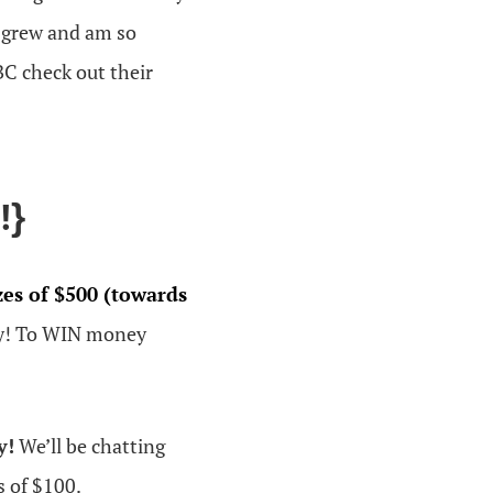
s grew and am so
BC check out their
!}
zes of $500 (towards
y! To WIN money
y!
We’ll be chatting
s of $100.