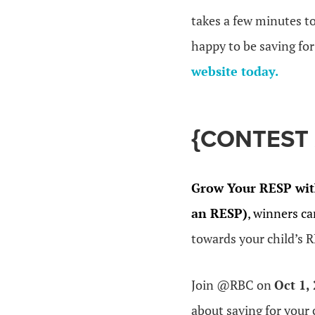
takes a few minutes to
happy to be saving fo
website today.
{CONTEST 
Grow Your RESP wit
an RESP)
, winners ca
towards your child’s 
Join @RBC on
Oct 1,
about saving for your 