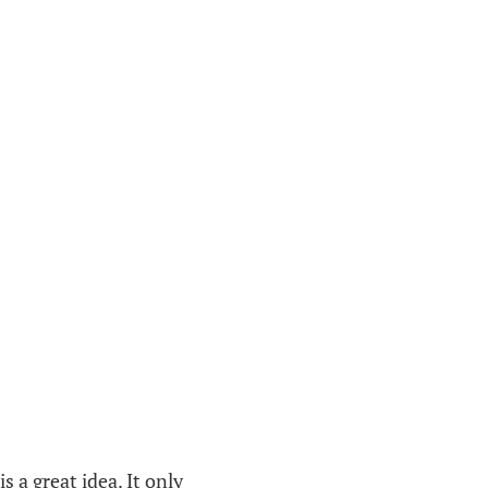
 a great idea. It only