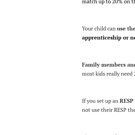
match up to 20% on th
Your child can
use th
apprenticeship or no
Family members and 
most kids really need 
If you set up an
RESP 
not use their RESP the