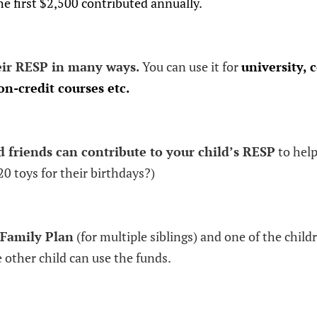
e first $2,500 contributed annually.
eir RESP in many ways.
You can use it for
university, c
n-credit courses etc.
friends can contribute to your child’s RESP
to help
20 toys for their birthdays?)
Family Plan
(for multiple siblings) and one of the child
 other child can use the funds.