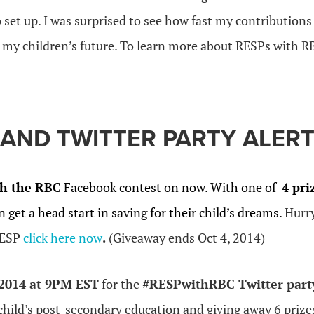
 set up. I was surprised to see how fast my contribution
r my children’s future. To learn more about RESPs with R
AND TWITTER PARTY ALERT
h the RBC
Facebook contest on now. With one of
4 pri
n get a head start in saving for their child’s dreams.
Hurr
RESP
click here now
.
(Giveaway ends Oct 4, 2014)
 2014 at 9PM EST
for the
#RESPwithRBC Twitter part
child’s post-secondary education and giving away 6 prize