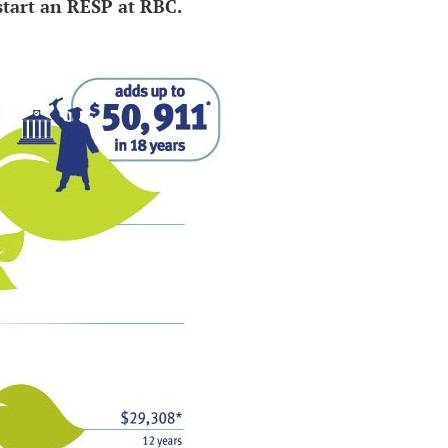
start an RESP at RBC.