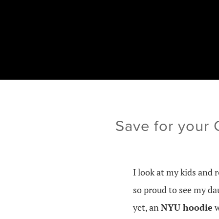
Save for your
I look at my kids and r
so proud to see my da
yet, an
NYU hoodie
w