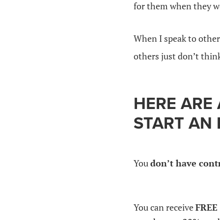
for them when they we
When I speak to other
others just don’t think
HERE ARE
START AN 
You
don’t have cont
You can receive
FREE