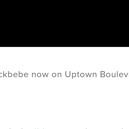
ckbebe now on Uptown Boulev