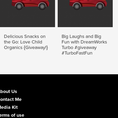
Delicious Snacks on
Big Laughs and Big
the Go: Love Child
Fun with DreamWorks
Organics {Giveaway!}
Turbo #giveaway
#TurboFastFun
bout Us
ontact Me
edia Kit
erms of use