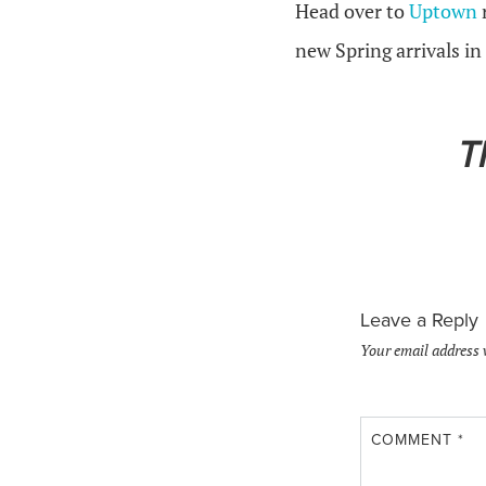
Head over to
Uptown
new Spring arrivals in
T
Leave a Reply
Your email address 
COMMENT
*