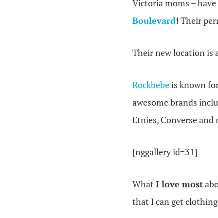
Victoria moms – have
Boulevard
!
Their per
Their new location is 
Rockbebe
is known fo
awesome brands includ
Etnies, Converse and
[nggallery id=31]
What
I love most
ab
that I can get clothin