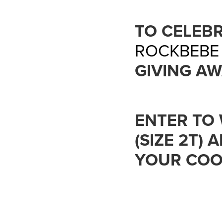
TO CELEB
ROCKBEBE
GIVING AW
ENTER TO 
(SIZE 2T)
YOUR COOL