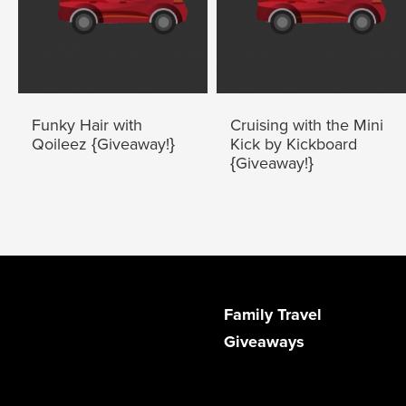
Funky Hair with
Cruising with the Mini
Qoileez {Giveaway!}
Kick by Kickboard
{Giveaway!}
Family Travel
Giveaways