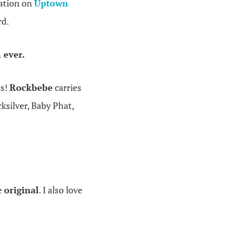
cation on
Uptown
rd.
 ever.
es!
Rockbebe
carries
silver, Baby Phat,
re
original
. I also love