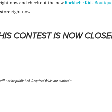
right now and check out the new
Rockbebe Kids Boutiqu
 store right now.
HIS CONTEST IS NOW CLOSE
will not be published.
Required fields are marked
*