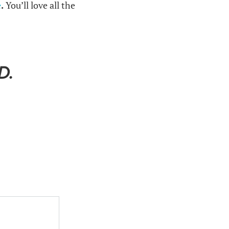
e
.
You’ll love all the
D.