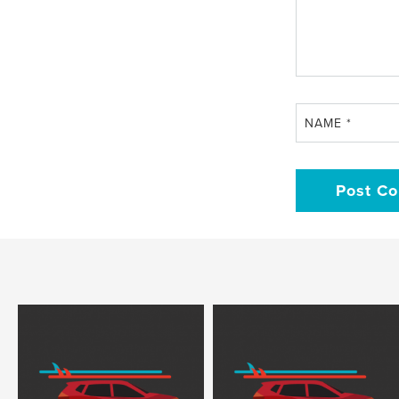
NAME
*