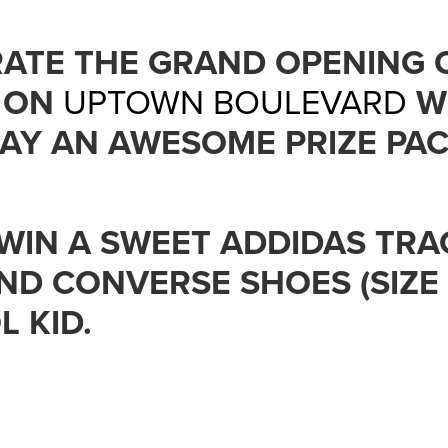
RATE THE GRAND OPENING 
ON
UPTOWN BOULEVARD
W
AY AN AWESOME PRIZE PAC
WIN A SWEET ADDIDAS TRA
 AND CONVERSE SHOES (SIZE
 KID.