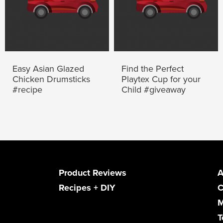
Easy Asian Glazed
Find the Perfect
Chicken Drumsticks
Playtex Cup for your
#recipe
Child #giveaway
Product Reviews
A
Recipes + DIY
C
M
T