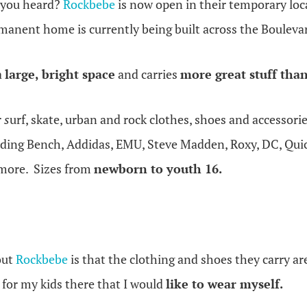
 you heard?
Rockbebe
is now open in their temporary lo
manent home is currently being built across the Bouleva
a
large, bright space
and carries
more great stuff than
r
s
urf, skate, urban and rock clothes, shoes and accessori
ing Bench, Addidas, EMU, Steve Madden, Roxy, DC, Quick
 more. Sizes from
newborn to youth 16.
out
Rockbebe
is that the clothing and shoes they carry a
g for my kids there that I would
like to wear myself.