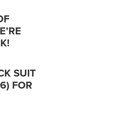
OF
E’RE
K!
CK SUIT
 6) FOR