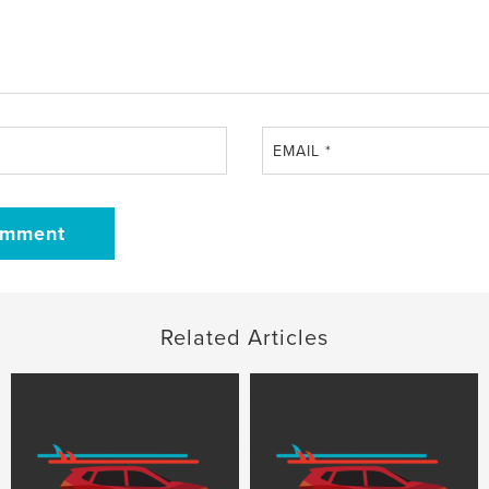
EMAIL
*
Related Articles