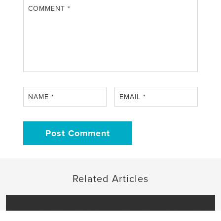
COMMENT
*
NAME
*
EMAIL
*
Related Articles