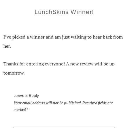
LunchSkins Winner!
I’ve picked a winner and am just waiting to hear back from
her.
Thanks for entering everyone! A new review will be up
tomorrow.
Leave a Reply
Your email address will not be published.
Required fields are
marked
*