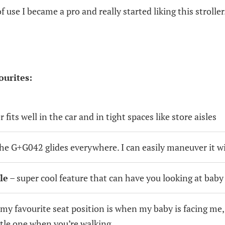
f use I became a pro and really started liking this stroller
ourites:
er fits well in the car and in tight spaces like store aisles
he G+G042 glides everywhere. I can easily maneuver it w
le
– super cool feature that can have you looking at baby w
my favourite seat position is when my baby is facing me,
ttle one when you’re walking