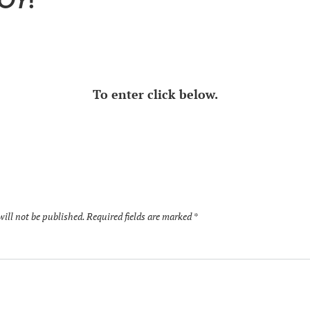
TOY
!
To enter click below.
will not be published.
Required fields are marked
*