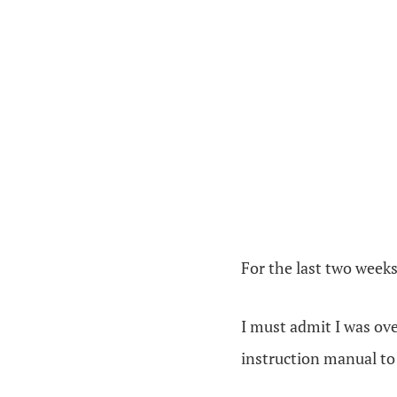
For the last two weeks
I must admit I was over
instruction manual to m