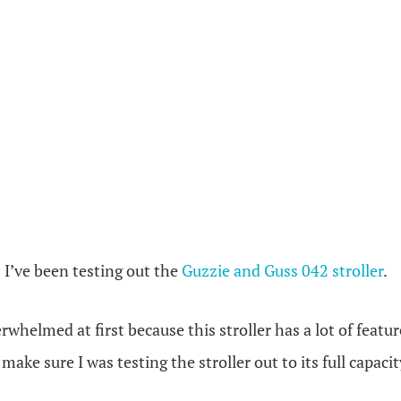
 I’ve been testing out the
Gu
zzie and Guss 042 stroller
.
whelmed at first because this stroller has a lot of featur
ake sure I was testing the stroller out to its full capacit