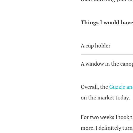
Things I would have
A cup holder
A window in the cano
Overall, the
Guzzie an
on the market today.
For two weeks I took t
more. I definitely tur