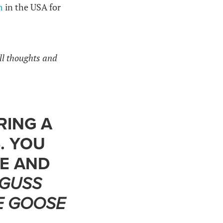
m
in the USA for
ll thoughts and
RING A
. YOU
TE AND
GUSS
E GOOSE