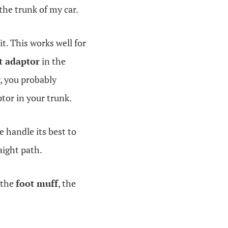
 the trunk of my car.
it. This works well for
t adaptor
in the
r, you probably
ptor in your trunk.
e handle its best to
aight path.
 the
foot muff
, the