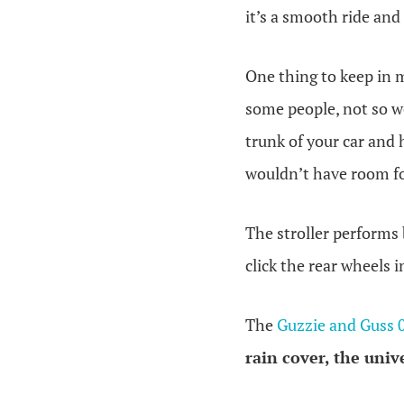
it’s a smooth ride and
One thing to keep in m
some people, not so we
trunk of your car and 
wouldn’t have room for
The stroller performs
click the rear wheels 
The
Guzzie and Guss 
rain cover
, the
univ