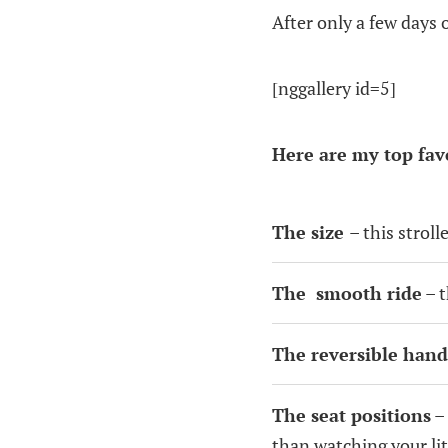
After only a few days o
[nggallery id=5]
Here are my top fav
The size
– this stroll
The smooth ride
– t
The reversible hand
The seat positions
– 
than watching your li