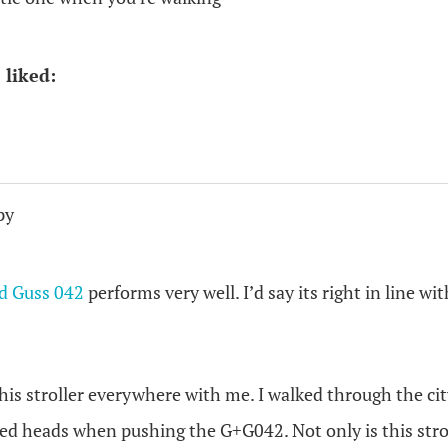
 liked:
py
d Guss 042
performs very well. I’d say its right in line wit
his stroller everywhere with me. I walked through the city
ned heads when pushing the G+G042. Not only is this strol