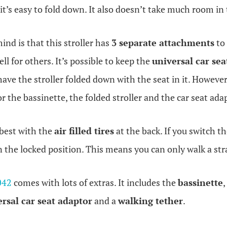
 it’s easy to fold down. It also doesn’t take much room in
ind is that this stroller has
3 separate attachments
to 
ll for others. It’s possible to keep the
universal car sea
have the stroller folded down with the seat in it. Howeve
 the bassinette, the folded stroller and the car seat ada
 best with the
air filled tires
at the back. If you switch th
in the locked position. This means you can only walk a str
042
comes with lots of extras. It includes the
bassinette
,
ersal
car seat adaptor
and a
walking tether
.