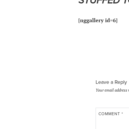
STUFFED 
[nggallery id=6]
Leave a Reply
Your email address 
COMMENT
*