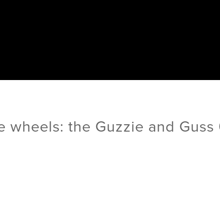
e wheels: the Guzzie and Guss