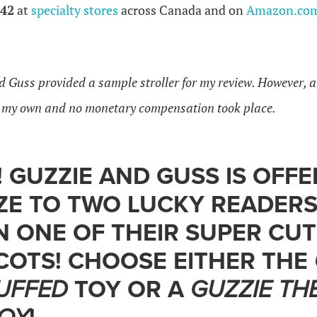
42
at
specialty stores
across Canada and on
Amazon.co
d Guss provided a sample stroller for my review. However, a
e my own and no monetary compensation took place.
 GUZZIE AND GUSS IS OFFE
ZE TO TWO LUCKY READERS
N ONE OF THEIR SUPER CU
COTS! CHOOSE EITHER THE
UFFED
TOY OR A
GUZZIE TH