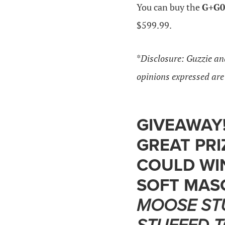
You can buy the
G+G0
$599.99.
*
Disclosure: Guzzie an
opinions expressed ar
GIVEAWAY!
GREAT PRI
COULD WI
SOFT MAS
MOOSE ST