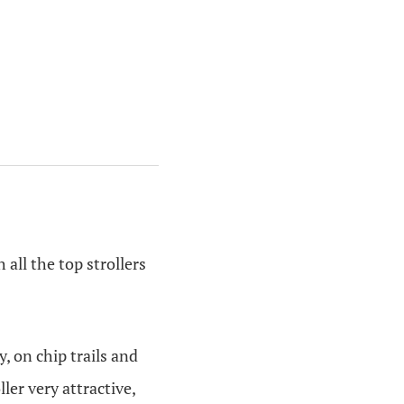
h all the top strollers
, on chip trails and
ler very attractive,