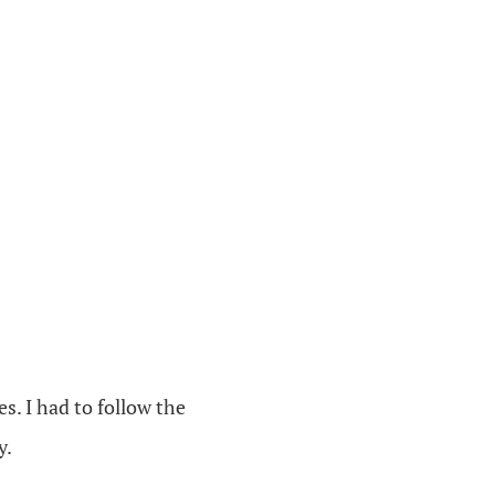
es. I had to follow the
y.