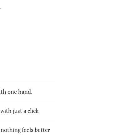
.
ith one hand.
ith just a click
 nothing feels better