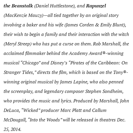
the Beanstalk
(Daniel Huttlestone), and
Rapunzel
(MacKenzie Mauzy)—all tied together by an original story
involving a baker and his wife (James Corden & Emily Blunt),
their wish to begin a family and their interaction with the witch
(Meryl Streep) who has put a curse on them. Rob Marshall, the
acclaimed filmmaker behind the Academy Award®-winning
musical “Chicago” and Disney’s “Pirates of the Caribbean: On
Stranger Tides,” directs the film, which is based on the Tony®-
winning original musical by James Lapine, who also penned
the screenplay, and legendary composer Stephen Sondheim,
who provides the music and lyrics. Produced by Marshall, John
DeLuca, “Wicked” producer Marc Platt and Callum
McDougall, “Into the Woods” will be released in theatres
Dec.
25, 2014
.