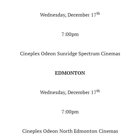
th
Wednesday, December 17
7:00pm
Cineplex Odeon Sunridge Spectrum Cinemas
EDMONTON
th
Wednesday, December 17
7:00pm
Cineplex Odeon North Edmonton Cinemas