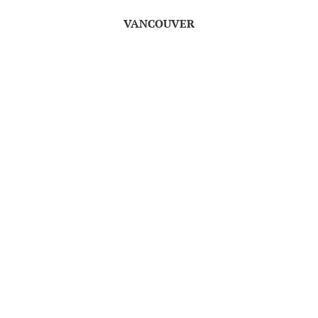
VANCOUVER
th
Wednesday, December 17
7:00pm
Cineplex Fifth Avenue Cinemas
TO ENTER, LEAVE A
COMMENT TELLING ME
WHICH OF THE CLASSIC
TALES YOU ARE MOST