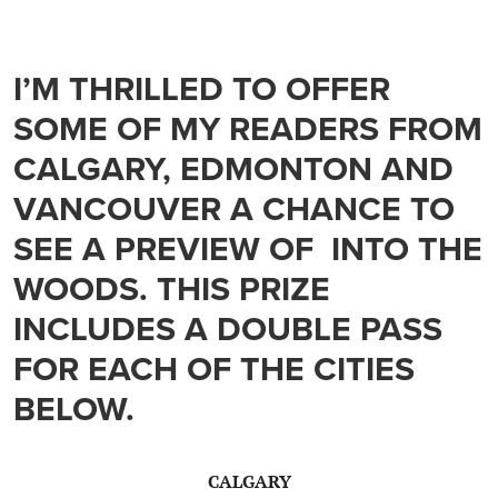
I’M THRILLED TO OFFER
SOME OF MY READERS FROM
CALGARY, EDMONTON AND
VANCOUVER A CHANCE TO
SEE A PREVIEW OF INTO THE
WOODS. THIS PRIZE
INCLUDES A DOUBLE PASS
FOR EACH OF THE CITIES
BELOW.
CALGARY