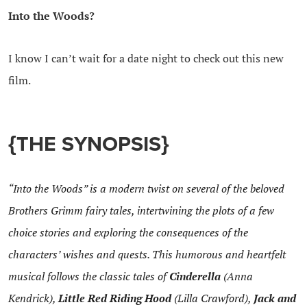
Into the Woods?
I know I can’t wait for a date night to check out this new
film.
{THE SYNOPSIS}
“Into the Woods” is a modern twist on several of the beloved
Brothers Grimm fairy tales, intertwining the plots of a few
choice stories and exploring the consequences of the
characters’ wishes and quests. This humorous and heartfelt
musical follows the classic tales of
Cinderella
(Anna
Kendrick),
Little Red Riding Hood
(Lilla Crawford),
Jack and