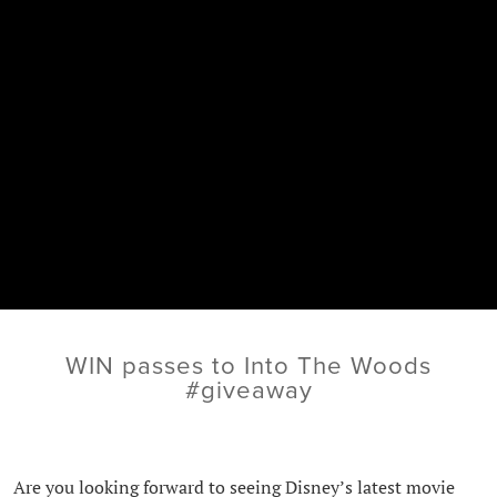
WIN passes to Into The Woods
#giveaway
Are you looking forward to seeing Disney’s latest movie