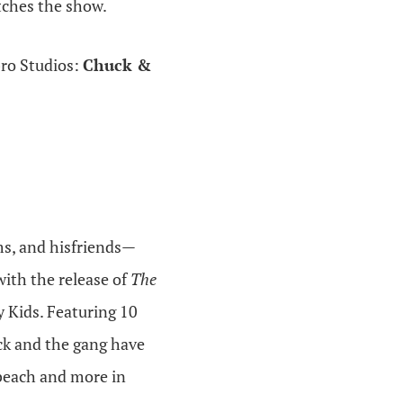
tches the show.
bro Studios:
Chuck &
ms, and hisfriends—
ith the release of
The
 Kids. Featuring 10
ck and the gang have
 beach and more in