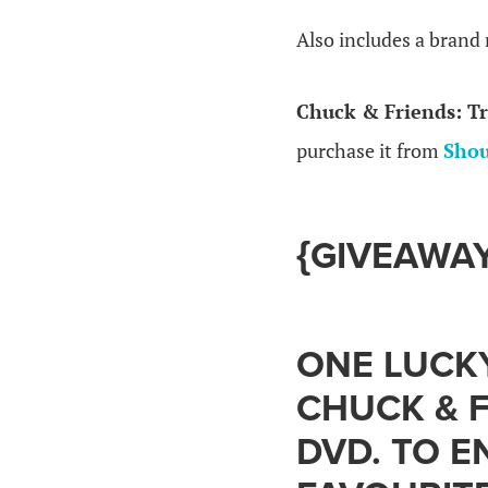
Also includes a brand
Chuck & Friends: Tr
purchase it from
Shou
{GIVEAWAY
ONE LUCKY
CHUCK & F
DVD. TO E