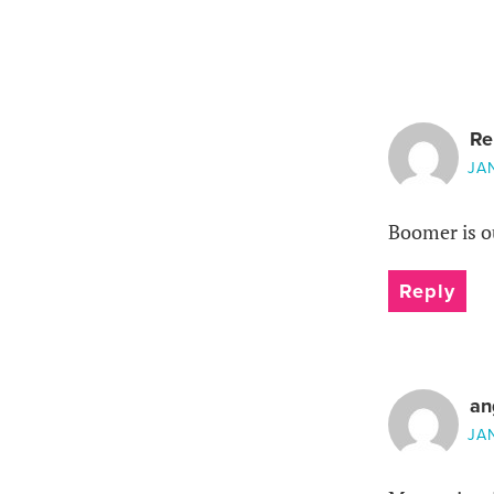
Re
JA
Boomer is ou
Reply
an
JA