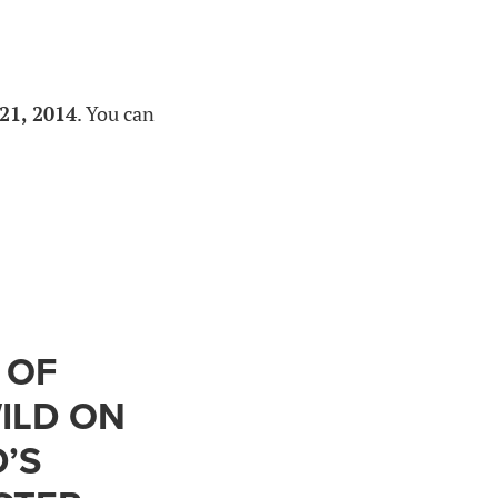
21, 2014
. You can
 OF
ILD ON
’S