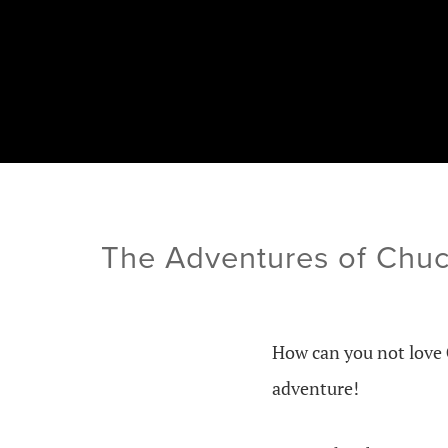
The Adventures of Chuc
How can you not love
adventure!