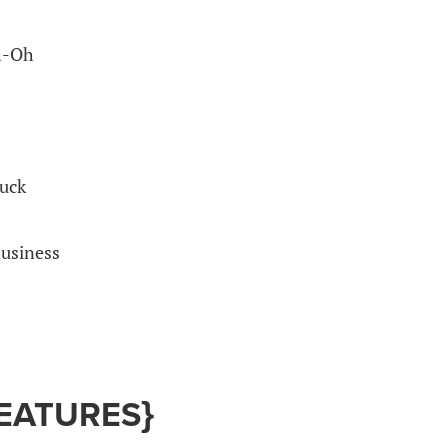
h-Oh
uck
usiness
EATURES}