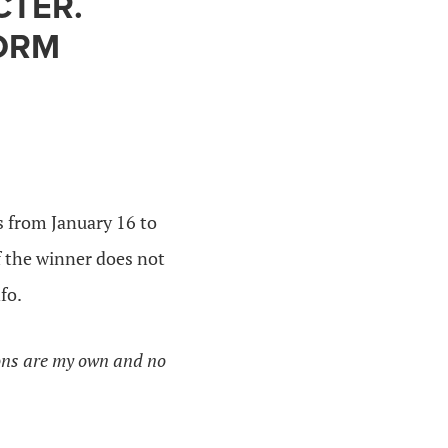
CTER.
FORM
 from January 16 to
f the winner does not
fo.
ions are my own and no