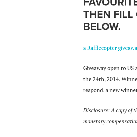
FAVOURIT
THEN FILL
BELOW.
a Rafflecopter giveaw
Giveaway open to US a
the 24th, 2014. Winner
respond, a new winner
Disclosure: A copy of 
monetary compensatio