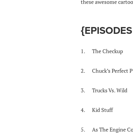
these awesome cartoon
{EPISODES
1. The Checkup
2. Chuck’s Perfect P
3. Trucks Vs. Wild
4. Kid Stuff
5. As The Engine C