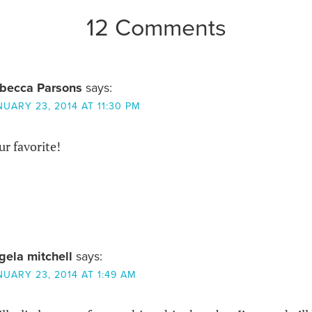
12 Comments
becca Parsons
says:
NUARY 23, 2014 AT 11:30 PM
r favorite!
gela mitchell
says:
NUARY 23, 2014 AT 1:49 AM