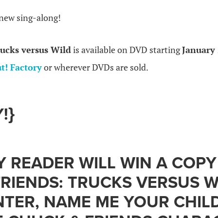
 new sing-along!
ucks versus Wild
is available on DVD starting
January 
t! Factory
or wherever DVDs are sold.
!}
 READER WILL WIN A COPY
RIENDS: TRUCKS VERSUS W
NTER, NAME ME YOUR CHILD