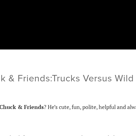
k & Friends:Trucks Versus Wi
Chuck & Friends
? He’s cute, fun, polite, helpful and al