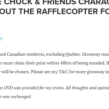
E CHUCK & FRIENDS CHARA
 OUT THE RAFFLECOPTER 
ay
nd Canadian residents, excluding Quebec. Giveaway runs
 must claim their prize within 48hrs of being emailed. I
 will be chosen. Please see my T&C for more giveaway in
the DVD was provided for my review. All thoughts and opin
n was exchanged.