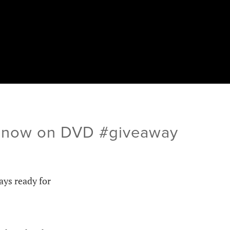
ld now on DVD #giveaway
ways ready for