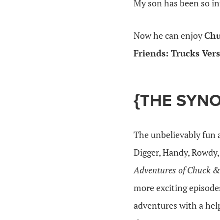
My son has been so int
Now he can enjoy
Chu
Friends: Trucks Ver
{THE SYNO
The unbelievably fun 
Digger, Handy, Rowdy,
Adventures of Chuck &
more exciting episod
adventures with a help