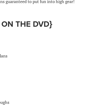
s guaranteed to put fun into high gear!
 ON THE DVD}
lans
oughs