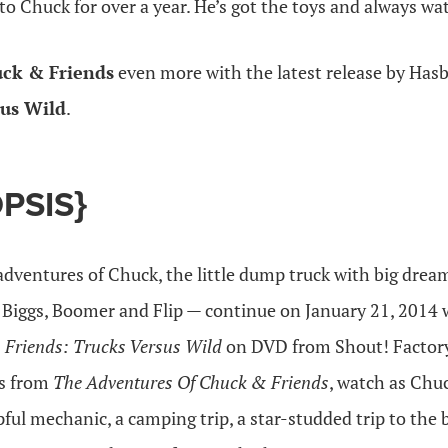
o Chuck for over a year. He’s got the toys and always wa
ck & Friends
even more with the latest release by Has
sus Wild
.
PSIS}
adventures of Chuck, the little dump truck with big drea
 Biggs, Boomer and Flip — continue on January 21, 2014 w
 Friends: Trucks Versus
Wild
on DVD from Shout! Factory
es from
The Adventures Of Chuck & Friends
, watch as Chu
ful mechanic, a camping trip, a star-studded trip to the