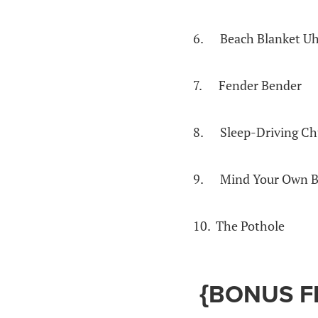
6. Beach Blanket U
7. Fender Bender
8. Sleep-Driving Ch
9. Mind Your Own B
10. The Pothole
{BONUS F