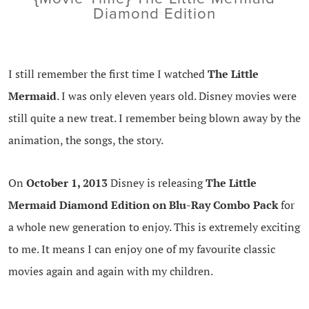
Diamond Edition
I still remember the first time I watched
The Little
Mermaid
. I was only eleven years old. Disney movies were
still quite a new treat. I remember being blown away by the
animation, the songs, the story.
On
October 1, 2013
Disney is releasing
The Little
Mermaid Diamond Edition on Blu-Ray Combo Pack
for
a whole new generation to enjoy. This is extremely exciting
to me. It means I can enjoy one of my favourite classic
movies again and again with my children.