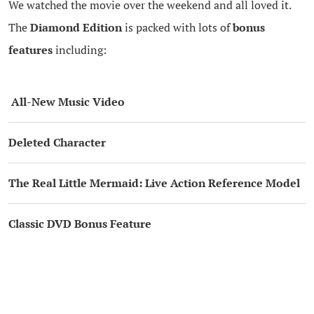
We watched the movie over the weekend and all loved it.
The
Diamond Edition
is packed with lots of
bonus
features
including:
All-New Music Video
Deleted Character
The Real Little Mermaid: Live Action Reference Model
Classic DVD Bonus Feature