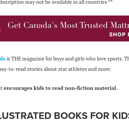
ubscription may not be available in all countries **
ids
is THE magazine for boys and girls who love sports. 
asy-to-read stories about star athletes and more.
it
encourages kids to read non-fiction material.
LUSTRATED BOOKS FOR KID