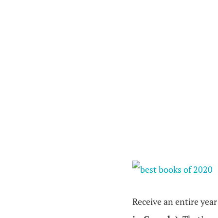
Receive an entire year