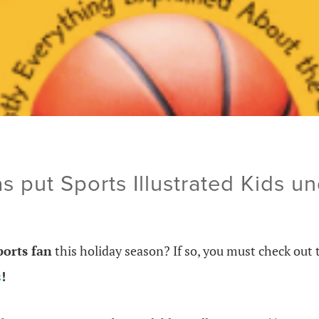
s put Sports Illustrated Kids un
ports fan
this holiday season? If so, you must check out 
s
!