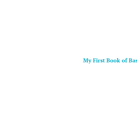
My First Book of Ba