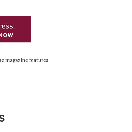
The magazine features
S