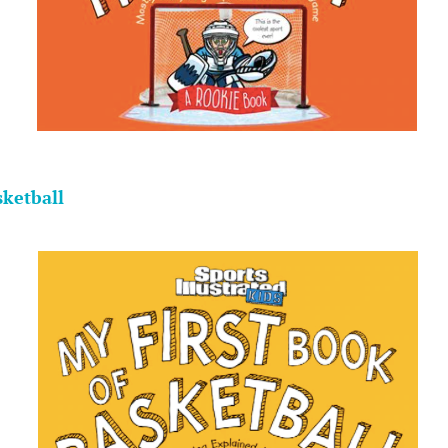
.
sketball