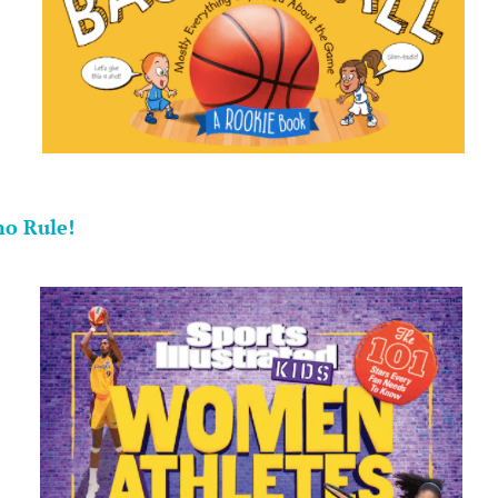
.
o Rule!