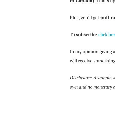
in Canada)
. That’s u
Plus, you’ll get
pull-o
To
subscribe
click he
In my opinion giving 
will receive somethin
Disclosure: A sample w
own and no monetary c