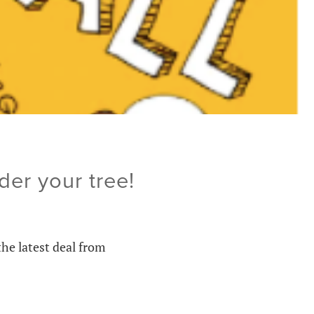
der your tree!
the latest deal from