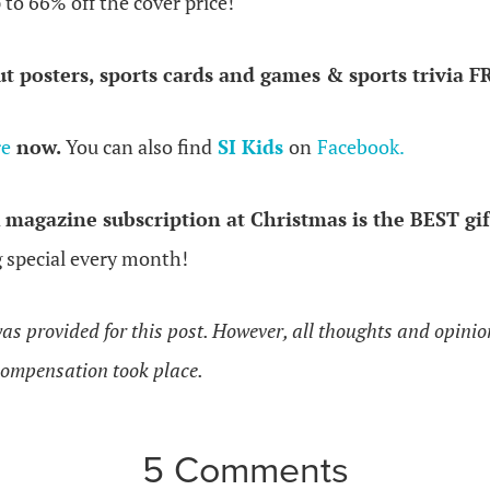
p to 66% off the cover price!
ut posters, sports cards and games & sports trivia F
re
now.
You can also find
SI Kids
on
Facebook.
a
magazine subscription at Christmas is the BEST gif
g special every month!
as provided for this post. However, all thoughts and opini
ompensation took place.
5 Comments