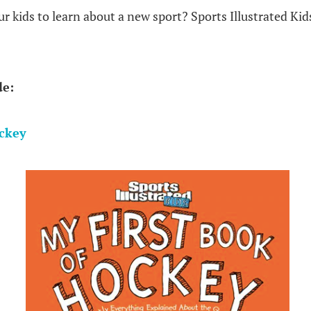
 kids to learn about a new sport? Sports Illustrated Kid
de:
ockey