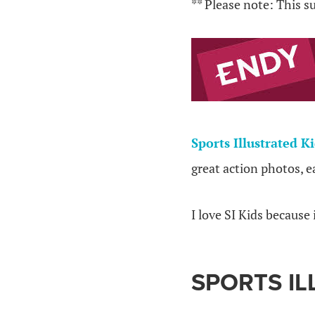
** Please note: This s
Sports Illustrated K
great action photos, e
I love SI Kids because 
SPORTS IL