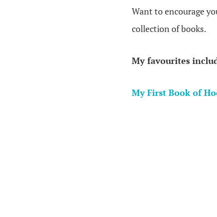
Want to encourage your
collection of books.
My favourites inclu
My First Book of H