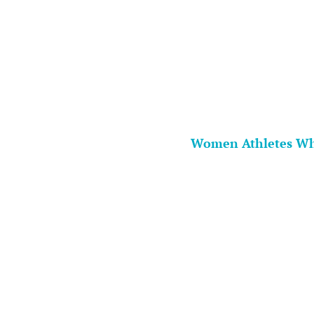
Women Athletes Wh