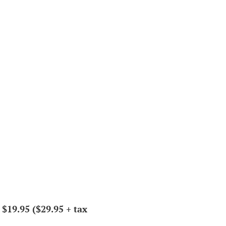
 $19.95 ($29.95 + tax