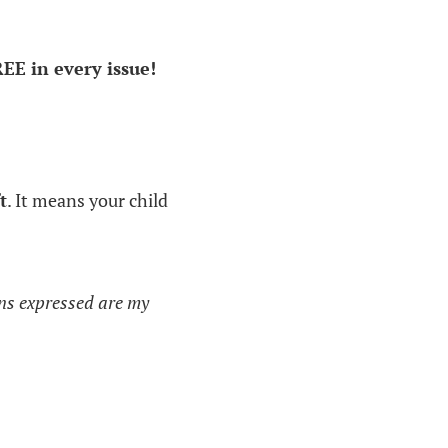
REE in every issue!
t
. It means your child
ons expressed are my