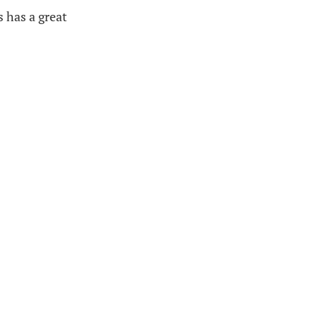
s has a great