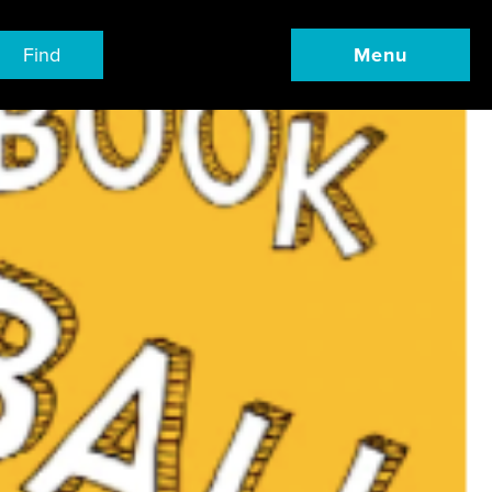
Find
Menu