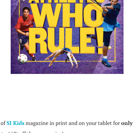
.
 of
SI Kids
magazine in print and on your tablet for
only