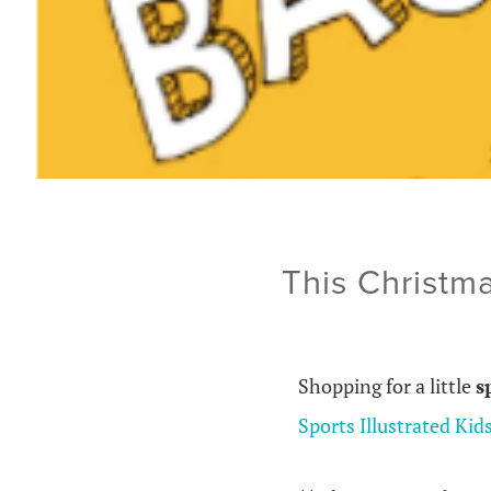
This Christma
Shopping for a little
s
Sports Illustrated Kid