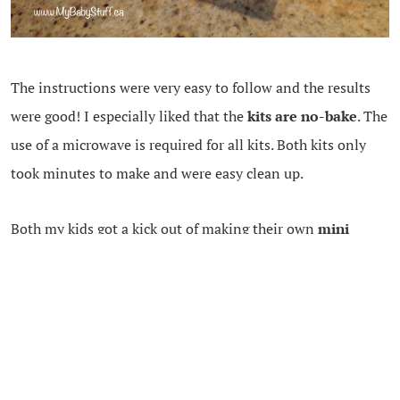
The instructions were very easy to follow and the results
were good! I especially liked that the
kits are no-bake
. The
use of a microwave is required for all kits. Both kits only
took minutes to make and were easy clean up.
Both my kids got a kick out of making their own
mini
chocolate bars
and
mini donuts.