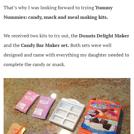
That’s why I was looking forward to trying
Yummy
Nummies: candy, snack and meal making kits.
We received two kits to try out, the
Donuts Delight Maker
and the
Candy Bar Maker set.
Both sets were well
designed and came with everything my daughter needed to
complete the candy or snack.