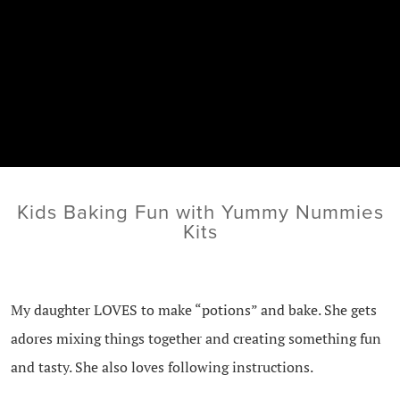
Kids Baking Fun with Yummy Nummies
Kits
My daughter LOVES to make “potions” and bake. She gets
adores mixing things together and creating something fun
and tasty. She also loves following instructions.