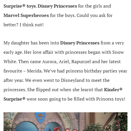
Surprise® toys
.
Disney Princesses
for the girls and
Marvel Superheroes
for the boys. Could you ask for
better? I think not!
My daughter has been into
Disney Princesses
from a very
early age. Her love affair with princesses began with Snow
White. Then came Aurora, Ariel, Rapunzel and her latest
favourite – Merida. We’ve had princess birthday parties year
after year. We even went to Disneyland to meet the
princesses. She flipped out when she learnt that
Kinder®
Surprise®
were soon going to be filled with Princess toys!