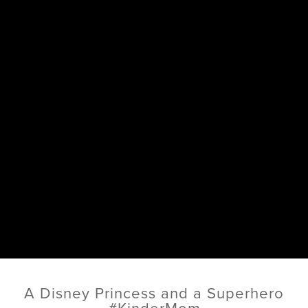
A Disney Princess and a Superhero