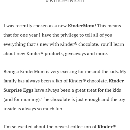
#KinderMom
I was recently chosen as a new
KinderMom
! This means
that for one year I have the privilege to tell all of you
everything that’s new with Kinder® chocolate. You’ll learn
about new Kinder® products, giveaways and more.
Being a KinderMom is very exciting for me and the kids. My
family has always been a fan of Kinder® chocolate.
Kinder
Surprise Eggs
have always been a great treat for the kids
(and for mommy). The chocolate is just enough and the toy
inside is always so much fun.
I’m so excited about the newest collection of
Kinder®