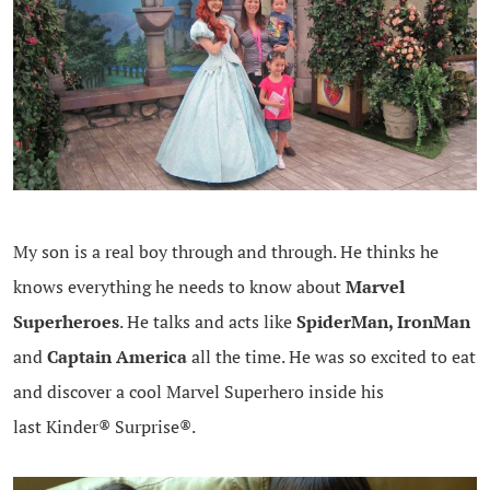
My son is a real boy through and through. He thinks he
knows everything he needs to know about
Marvel
Superheroes
. He talks and acts like
SpiderMan, IronMan
and
Captain America
all the time. He was so excited to eat
and discover a cool Marvel Superhero inside his
last Kinder® Surprise®.