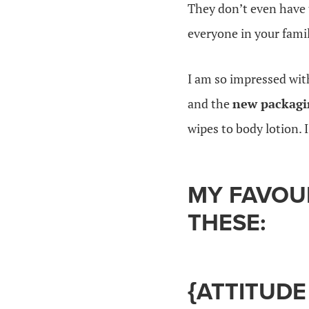
They don’t even have 
everyone in your famil
I am so impressed wi
and the
new packagi
wipes to body lotion. 
MY FAVOU
THESE:
{ATTITUDE