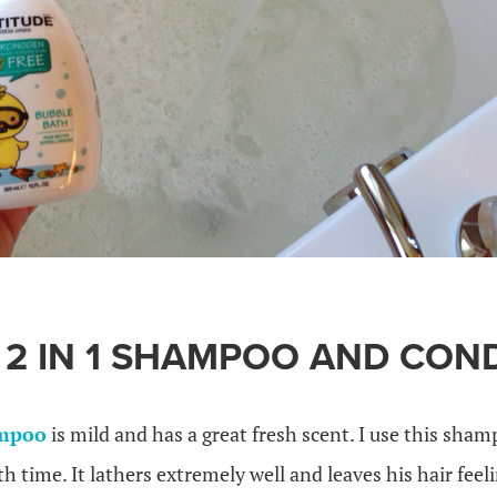
 2 IN 1 SHAMPOO AND CON
ampoo
is mild and has a great fresh scent. I use this sha
h time. It lathers extremely well and leaves his hair feeli