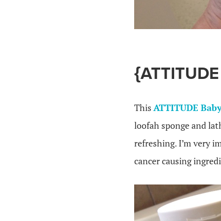
{ATTITUD
This
ATTITUDE Baby
loofah sponge and lath
refreshing. I’m very i
cancer causing ingredi