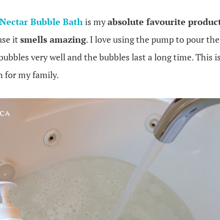
Nectar Bubble Bath
is my
absolute favourite produc
use it
smells amazing
. I love using the pump to pour th
ubbles very well and the bubbles last a long time. This is
 for my family.