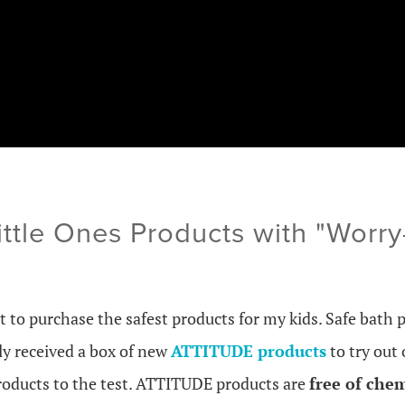
tle Ones Products with "Worry-
t to purchase the safest products for my kids. Safe bath 
tly received a box of new
ATTITUDE products
to try out 
roducts to the test.
ATTITUDE products are
free of che