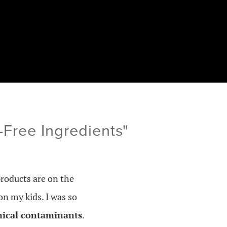
Free Ingredients"
products are on the
on my kids. I was so
mical contaminants
.