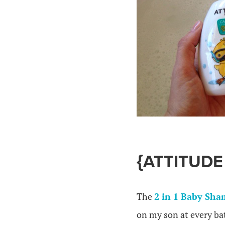
{ATTITUDE
The
2 in 1 Baby Sh
on my son at every bat