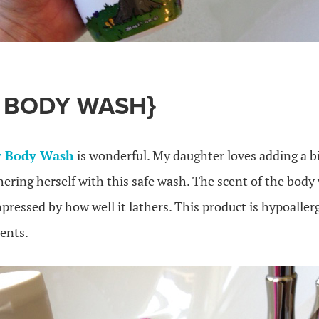
E BODY WASH}
 Body Wash
is wonderful. My daughter loves adding a b
ering herself with this safe wash. The scent of the body
mpressed by how well it lathers. This product is hypoaller
ents.