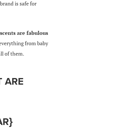
rand is safe for
scents are fabulous
 everything from baby
ll of them.
T ARE
AR}