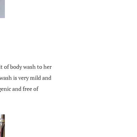
it of body wash to her
 wash is very mild and
genic and free of