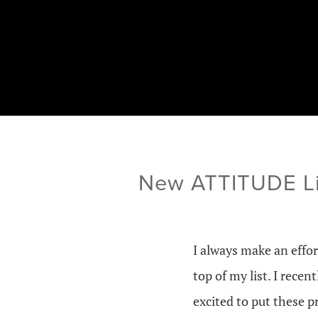
New ATTITUDE Lit
I always make an effor
top of my list. I recen
excited to put these p