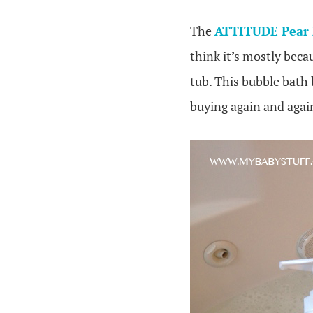
The
ATTITUDE Pear 
think it’s mostly beca
tub. This bubble bath b
buying again and again