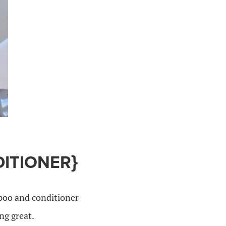
DITIONER}
mpoo and conditioner
ng great.