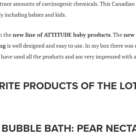
trace amounts of carcinogenic chemicals. This Canadian b
y including babies and kids.
th the
new line of ATTITUDE baby products
. The
new 
ng
is well designed and easy to use. In my box there was
I have used all the products and am very impressed with a
RITE PRODUCTS OF THE LO
 BUBBLE BATH: PEAR NECT