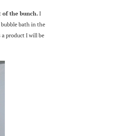
t of the bunch.
I
e bubble bath in the
 a product I will be