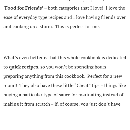
‘Food for Friends’
– both categories that I love! I love the
ease of everyday type recipes and I love having friends over
and cooking up a storm. This is perfect for me.
What’s even better is that this whole cookbook is dedicated
to
quick recipes
, so you won’t be spending hours
preparing anything from this cookbook. Perfect for a new
mom!! They also have these little “Cheat” tips – things like
buying a particular type of sauce for marinating instead of
making it from scratch – if, of course, you just don’t have
time!