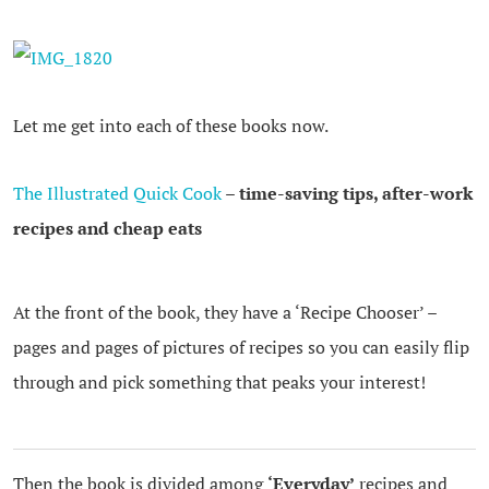
Let me get into each of these books now.
The Illustrated Quick Cook
– time-saving tips, after-work
recipes and cheap eats
At the front of the book, they have a ‘Recipe Chooser’ –
pages and pages of pictures of recipes so you can easily flip
through and pick something that peaks your interest!
Then the book is divided among
‘Everyday’
recipes and