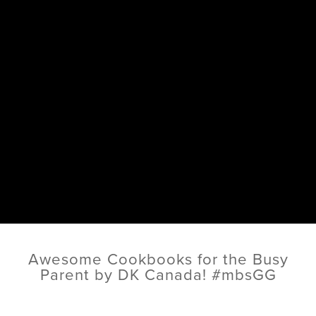
Awesome Cookbooks for the Busy
Parent by DK Canada! #mbsGG