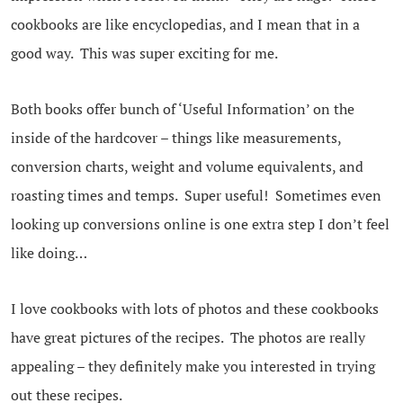
cookbooks are like encyclopedias, and I mean that in a
good way. This was super exciting for me.
Both books offer bunch of ‘Useful Information’ on the
inside of the hardcover – things like measurements,
conversion charts, weight and volume equivalents, and
roasting times and temps. Super useful! Sometimes even
looking up conversions online is one extra step I don’t feel
like doing…
I love cookbooks with lots of photos and these cookbooks
have great pictures of the recipes. The photos are really
appealing – they definitely make you interested in trying
out these recipes.