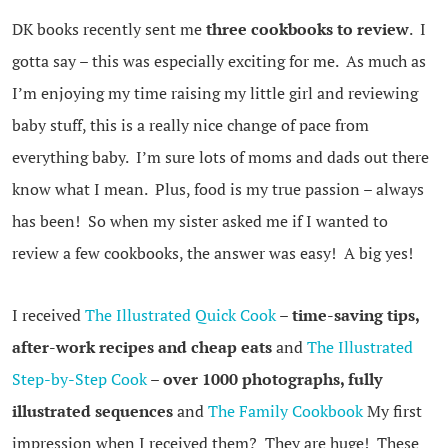
DK books recently sent me
three cookbooks to review
. I
gotta say – this was especially exciting for me. As much as
I’m enjoying my time raising my little girl and reviewing
baby stuff, this is a really nice change of pace from
everything baby. I’m sure lots of moms and dads out there
know what I mean. Plus, food is my true passion – always
has been! So when my sister asked me if I wanted to
review a few cookbooks, the answer was easy! A big yes!
I received
The Illustrated Quick Cook
– time-saving tips,
after-work recipes and cheap eats
and
The Illustrated
Step-by-Step Cook
– over 1000 photographs, fully
illustrated sequences
and
The Family Cookbook
My first
impression when I received them? They are huge! These