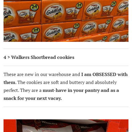
4 > Walkers Shortbread cookies
These are new in our warehouse and
I am OBSESSED with
them
. The cookies are soft and buttery and absolutely
perfect. They are a
must-have in your pantry and as a
snack for your next vacay.
.