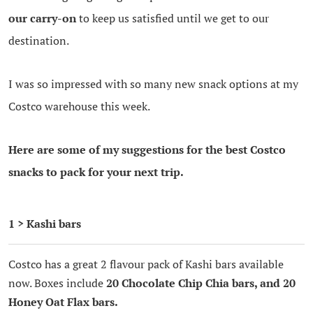
our carry-on
to keep us satisfied until we get to our
destination.
I was so impressed with so many new snack options at my
Costco warehouse this week.
Here are some of my suggestions for the best Costco
snacks to pack for your next trip.
1 > Kashi bars
Costco has a great 2 flavour pack of Kashi bars available
now. Boxes include
20 Chocolate Chip Chia bars, and 20
Honey Oat Flax bars.