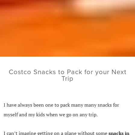
Costco Snacks to Pack for your Next
Trip
I have always been one to pack many many snacks for
myself and my kids when we go on any trip.
I can’t imagine getting on a plane without some
snacks in