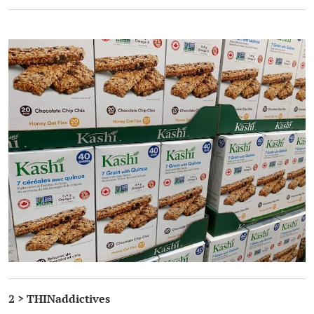
.
2 > THINaddictives