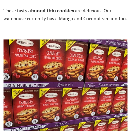
These tasty
almond thin cookies
are delicious. Our
warehouse currently has a Mango and Coconut version too.
.