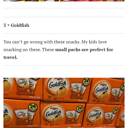
3 > Goldfish
You can’t go wrong with these snacks. My kids love
snacking on these. These
small packs are perfect for
travel.
.