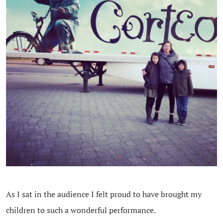
As I sat in the audience I felt proud to have brought my
children to such a wonderful performance.