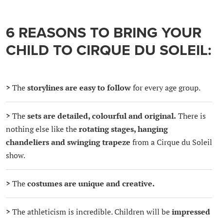
6 REASONS TO BRING YOUR
CHILD TO CIRQUE DU SOLEIL:
>
The
storylines are easy to follow
for every age group.
>
The
sets are detailed, colourful and original.
There is
nothing else like the
rotating stages, hanging
chandeliers and swinging trapeze
from a Cirque du Soleil
show.
>
The
costumes are unique and creative.
>
The athleticism is incredible. Children will be
impressed