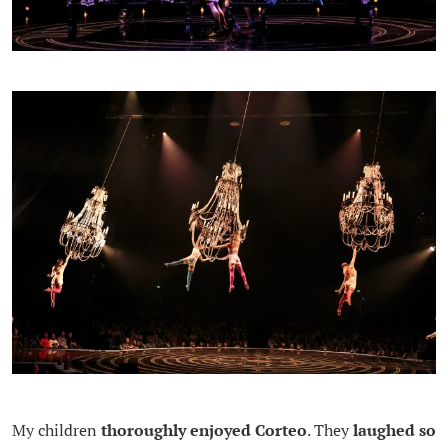
My children
thoroughly enjoyed Corteo
. They
laughed so