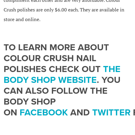
Crush polishes are only $6.00 each. They are available in
store and online.
TO LEARN MORE ABOUT
COLOUR CRUSH NAIL
POLISHES CHECK OUT
THE
BODY SHOP WEBSITE
. YOU
CAN ALSO FOLLOW THE
BODY SHOP
ON
FACEBOOK
AND
TWITTER
SPECIAL OFFERS AND NEW
PRODUCT INFORMATION.