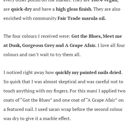
are
quick-dry
and have a
high gloss finish
. They are also
enriched with community
Fair Trade marula oil.
The four colours I received were:
Got the Blues, Meet me
at Dusk, Gorgeous Grey and A Grape Afair.
I love all four
colours and can’t wait to try them all.
I noticed right away how
quickly my painted nails dried
.
So quick that I was almost skeptical and was careful not to
touch anything with my fingers. For this mani I applied two
coats of “Got the Blues” and one coat of “A Grape Afair” on
a featured nail. I used saran wrap before the second colour
was dry to give it a marble effect.