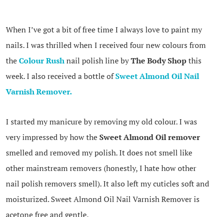
When I’ve got a bit of free time I always love to paint my
nails. I was thrilled when I received four new colours from
the
Colour Rush
nail polish line by
The Body Shop
this
week. I also received a bottle of
Sweet Almond Oil Nail
Varnish Remover.
I started my manicure by removing my old colour. I was
very impressed by how the
Sweet Almond Oil remover
smelled and removed my polish. It does not smell like
other mainstream removers (honestly, I hate how other
nail polish removers smell). It also left my cuticles soft and
moisturized. Sweet Almond Oil Nail Varnish Remover is
acetone free and gentle.