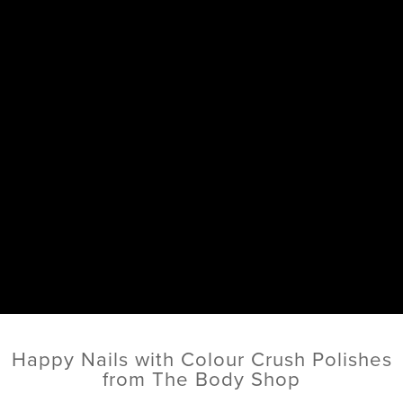
Happy Nails with Colour Crush Polishes
from The Body Shop