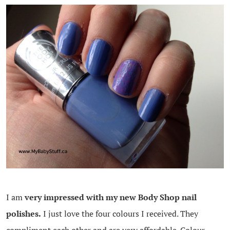
I am
very impressed with my new Body Shop nail
polishes.
I just love the four colours I received. They
compliment each other and are very affordable. Colour