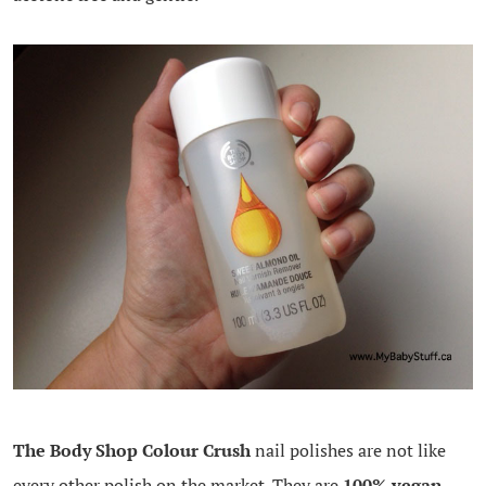
The Body Shop Colour Crush
nail polishes are not like
every other polish on the market. They are
100% vegan
,