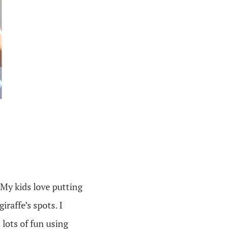
 My kids love putting
iraffe’s spots. I
 lots of fun using