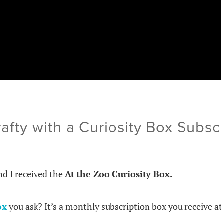
afty with a Curiosity Box Subsc
d I received the
At the Zoo Curiosity Box.
ox
you ask? It’s a monthly subscription box you receive at