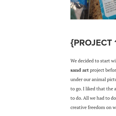
{PROJECT 
We decided to start wi
sand art
project befor
under our animal pict
to go. I liked that the
to do. All we had to d
creative freedom on w