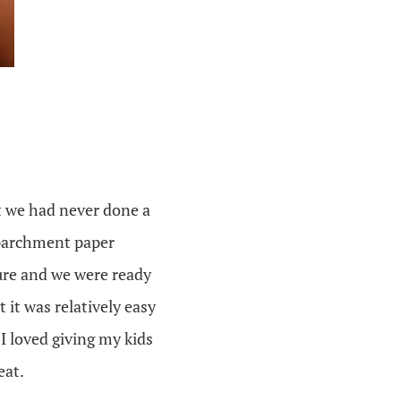
at we had never done a
d parchment paper
ure and we were ready
t it was relatively easy
I loved giving my kids
eat.