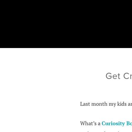
Get Cr
Last month my kids an
What’s a
Curiosity B