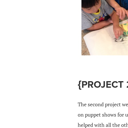
{PROJECT 
The second project we
on puppet shows for us 
helped with all the ot