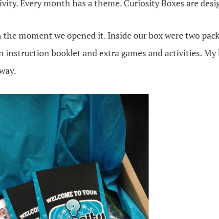
tivity. Every month has a theme. Curiosity Boxes are desi
 the moment we opened it. Inside our box were two packa
n instruction booklet and extra games and activities. My
way.