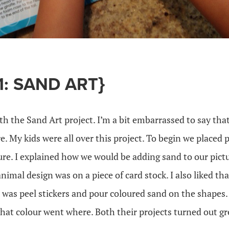
1: SAND ART}
th the Sand Art project. I’m a bit embarrassed to say th
e. My kids were all over this project. To begin we place
ure. I explained how we would be adding sand to our pict
 animal design was on a piece of card stock. I also liked tha
o was peel stickers and pour coloured sand on the shapes. 
hat colour went where. Both their projects turned out gr