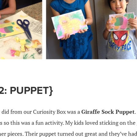
2: PUPPET}
 did from our Curiosity Box was a
Giraffe Sock Puppet
.
so this was a fun activity. My kids loved sticking on the g
her pieces. Their puppet turned out great and they’ve had