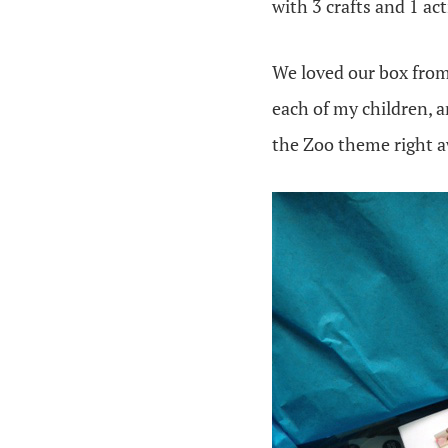
with 3 crafts and 1 ac
We loved our box from
each of my children, a
the Zoo theme right a