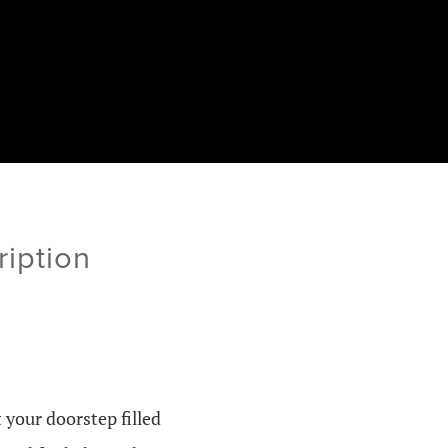
ription
 your doorstep filled