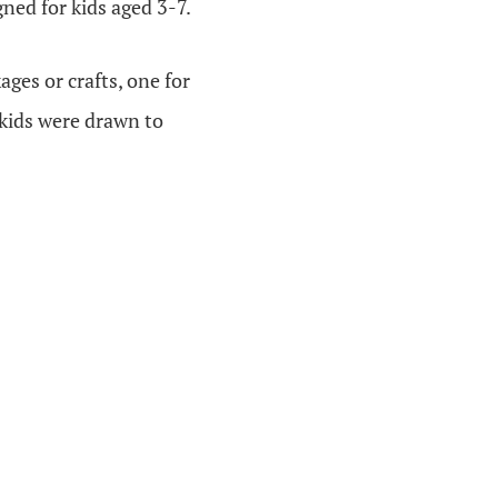
gned for kids aged 3-7.
ges or crafts, one for
 kids were drawn to