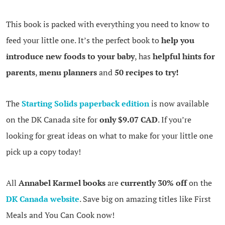
This book is packed with everything you need to know to
feed your little one. It’s the perfect book to
help you
introduce new foods to your baby
, has
helpful hints for
parents
,
menu planners
and
50 recipes to try!
The
Starting Solids paperback edition
is now available
on the DK Canada site for
only $9.07 CAD
. If you’re
looking for great ideas on what to make for your little one
pick up a copy today!
All
Annabel Karmel books
are
currently 30% off
on the
DK Canada website
. Save big on amazing titles like First
Meals and You Can Cook now!