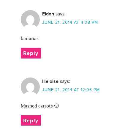
Eldon
says:
JUNE 21, 2014 AT 4:08 PM
bananas
Reply
Heloise
says:
JUNE 21, 2014 AT 12:03 PM
Mashed carrots 🙂
Reply