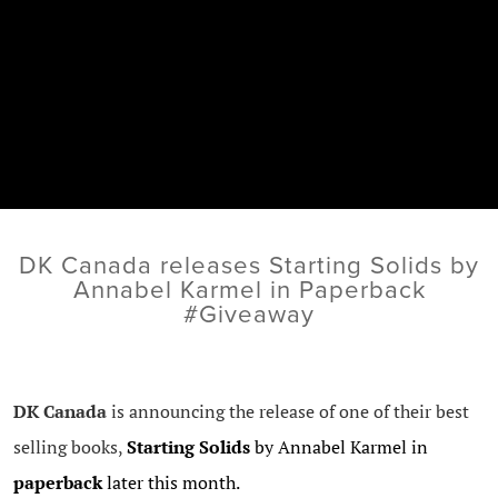
DK Canada releases Starting Solids by
Annabel Karmel in Paperback
#Giveaway
DK Canada
is announcing the release of one of their best
selling books,
Starting Solids
by Annabel Karmel in
paperback
later this month.