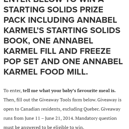
STARTING SOLIDS PRIZE
PACK INCLUDING ANNABEL
KARMEL’S STARTING SOLIDS
BOOK, ONE ANNABEL
KARMEL FILL AND FREEZE
POP SET AND ONE ANNABEL
KARMEL FOOD MILL.
To enter,
tell me what your baby’s favourite meal is.
Then, fill out the Giveaway Tools form below. Giveaway is
open to Canadian residents, excluding Quebec. Giveaway
runs from June 11 – June 21, 2014. Mandatory question
must be answered to be eligible to win.