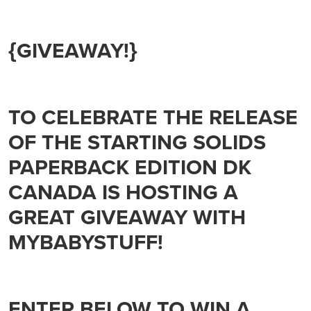
{GIVEAWAY!}
TO CELEBRATE THE RELEASE
OF THE STARTING SOLIDS
PAPERBACK EDITION DK
CANADA IS HOSTING A
GREAT GIVEAWAY WITH
MYBABYSTUFF!
ENTER BELOW TO WIN A