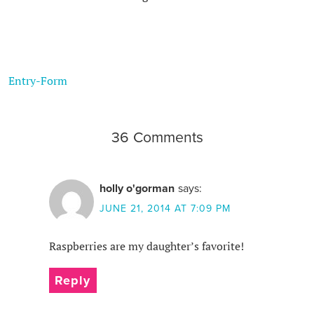
Entry
-Form
36 Comments
holly o'gorman
says:
JUNE 21, 2014 AT 7:09 PM
Raspberries are my daughter’s favorite!
Reply