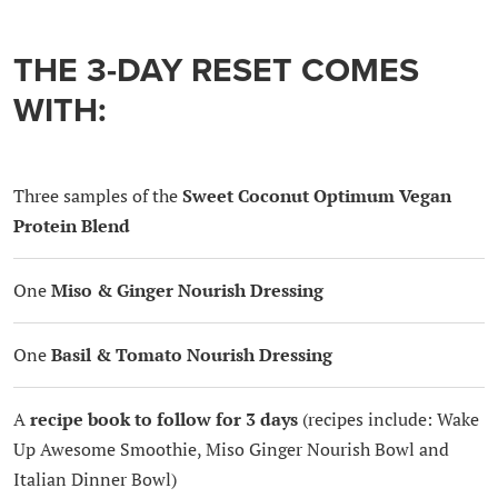
THE 3-DAY RESET COMES
WITH:
Three samples of the
Sweet Coconut Optimum Vegan
Protein Blend
One
Miso & Ginger Nourish Dressing
One
Basil & Tomato Nourish Dressing
A
recipe book to follow for 3 days
(recipes include: Wake
Up Awesome Smoothie, Miso Ginger Nourish Bowl and
Italian Dinner Bowl)