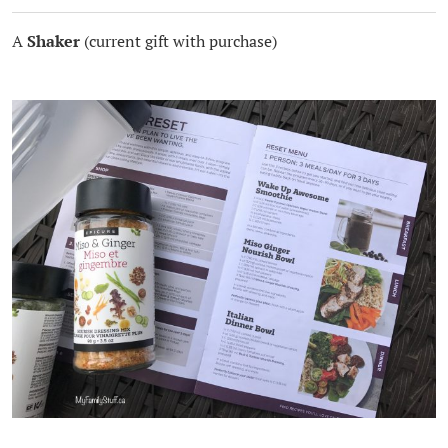
A
Shaker
(current gift with purchase)