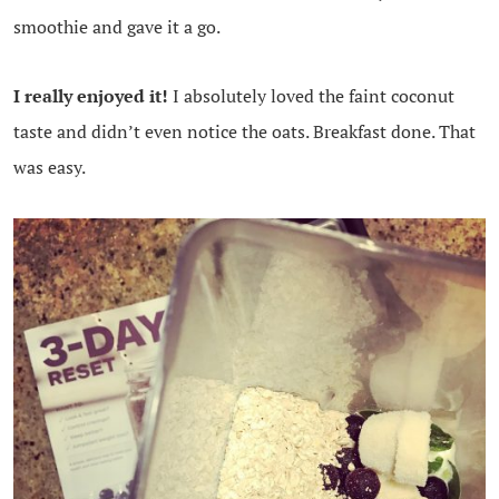
smoothie and gave it a go.
I really enjoyed it!
I absolutely loved the faint coconut
taste and didn’t even notice the oats. Breakfast done. That
was easy.