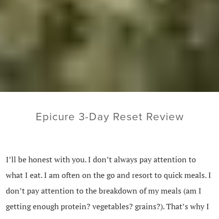
Epicure 3-Day Reset Review
I’ll be honest with you. I don’t always pay attention to
what I eat. I am often on the go and resort to quick meals. I
don’t pay attention to the breakdown of my meals (am I
getting enough protein? vegetables? grains?). That’s why I