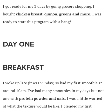
I got ready for my 3 days by going grocery shopping. I
bought
chicken breast, quinoa, greens and more.
I was
ready to start this program with a bang!
DAY ONE
BREAKFAST
I woke up late (it was Sunday) so had my first smoothie at
around 10am. I’ve had many smoothies in my days but not
one with
protein powder and oats.
I was a little worried
of what the texture would be like. I blended my first