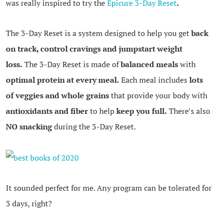
was really inspired to try the
Epicure 3-Day Reset
.
The 3-Day Reset is a system designed to help you get
back
on track, control cravings and jumpstart weight
loss.
The 3-Day Reset is made of
balanced meals
with
optimal protein at every meal.
Each meal includes
lots
of veggies and whole grains
that provide your body with
antioxidants and fiber
to help
keep you full.
There’s also
NO snacking
during the 3-Day Reset.
.
It sounded perfect for me. Any program can be tolerated for
3 days, right?