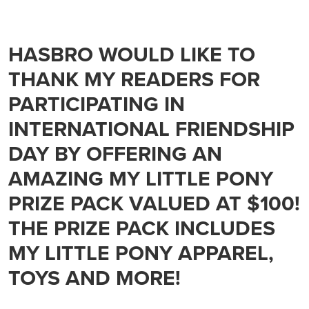
HASBRO WOULD LIKE TO
THANK MY READERS FOR
PARTICIPATING IN
INTERNATIONAL FRIENDSHIP
DAY BY OFFERING AN
AMAZING MY LITTLE PONY
PRIZE PACK VALUED AT $100!
THE PRIZE PACK INCLUDES
MY LITTLE PONY APPAREL,
TOYS AND MORE!