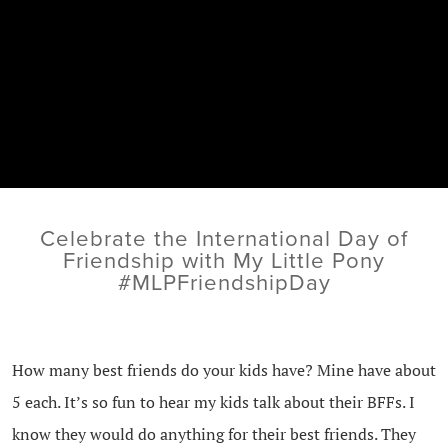
Celebrate the International Day of
Friendship with My Little Pony
#MLPFriendshipDay
How many best friends do your kids have? Mine have about
5 each. It’s so fun to hear my kids talk about their BFFs. I
know they would do anything for their best friends. They