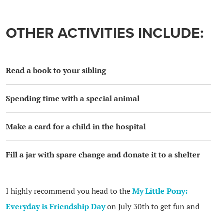
OTHER ACTIVITIES INCLUDE:
Read a book to your sibling
Spending time with a special animal
Make a card for a child in the hospital
Fill a jar with spare change and donate it to a shelter
I highly recommend you head to the
My Little Pony:
Everyday is Friendship Day
on July 30th to get fun and