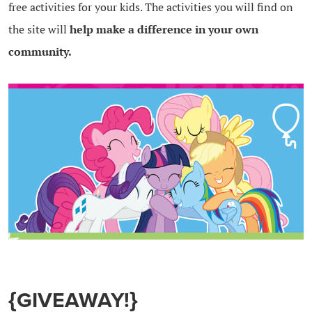
free activities for your kids. The activities you will find on
the site will
help make a difference in your own
community.
{GIVEAWAY!}