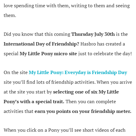
love spending time with them, writing to them and seeing
them.
Did you know that this coming
Thursday July 30th
is the
International Day of Friendship?
Hasbro has created a
special
My Little Pony micro site
just to celebrate the day!
On the site
My Little Pony: Everyday is Friendship Day
site you’ll find lots of friendship activities. When you arrive
at the site you start by
selecting one of six My Little
Pony’s with a special trait.
Then you can complete
activities that
earn you points on your friendship meter.
When you click on a Pony you’ll see short videos of each