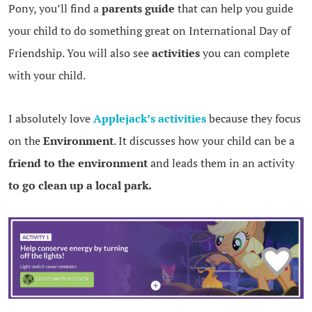
Pony, you’ll find a
parents guide
that can help you guide
your child to do something great on International Day of
Friendship. You will also see
activities
you can complete
with your child.
I absolutely love
Applejack’s activities
because they focus
on the
Environment
. It discusses how your child can be a
friend to the environment
and leads them in an activity
to go clean up a local park.