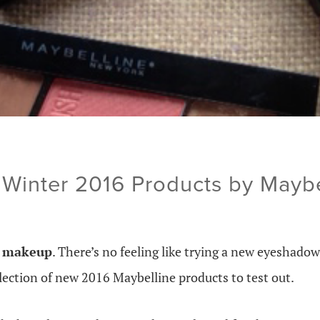
Winter 2016 Products by Maybe
w makeup
. There’s no feeling like trying a new eyeshadow 
selection of new 2016 Maybelline products to test out.