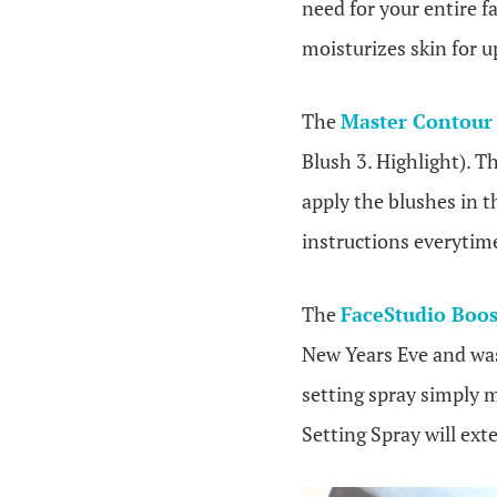
need for your entire fa
moisturizes skin for u
The
Master Contour 
Blush 3. Highlight). T
apply the blushes in th
instructions everytime
The
FaceStudio Boos
New Years Eve and was
setting spray simply 
Setting Spray will ext