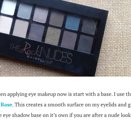
hen applying eye makeup now is start with a base. I use t
 Base
. This creates a smooth surface on my eyelids and 
e eye shadow base on it’s own if you are after a nude look