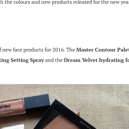
th the colours and new products released for the new yea
f new face products for 2016. The
Master Contour Pale
ing Setting Spray
and the
Dream Velvet hydrating 