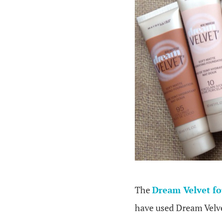
The
Dream Velvet f
have used Dream Velve