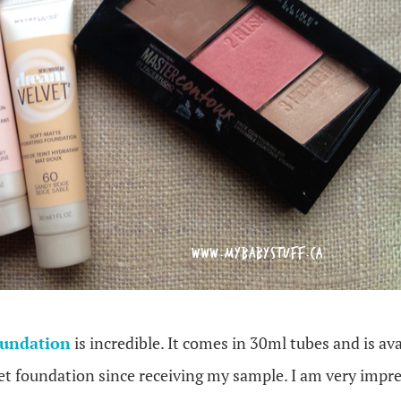
oundation
is incredible. It comes in 30ml tubes and is ava
t foundation since receiving my sample. I am very impre