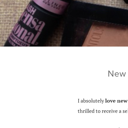
New 
I absolutely
love ne
thrilled to receive a 