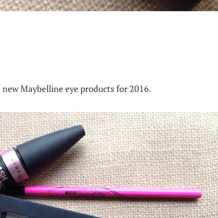
he new Maybelline eye products for 2016.