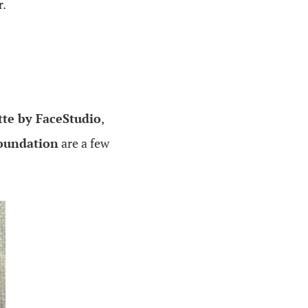
r.
tte by FaceStudio
,
foundation
are a few