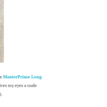
he
MasterPrime Long
gives my eyes a nude
).