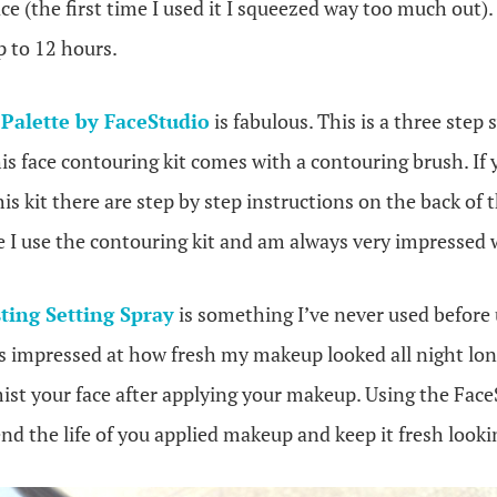
ce (the first time I used it I squeezed way too much out).
p to 12 hours.
Palette by FaceStudio
is fabulous. This is a three step
his face contouring kit comes with a contouring brush. If
is kit there are step by step instructions on the back of t
 I use the contouring kit and am always very impressed w
ting Setting Spray
is something I’ve never used before u
 impressed at how fresh my makeup looked all night lon
mist your face after applying your makeup. Using the Fac
end the life of you applied makeup and keep it fresh lookin