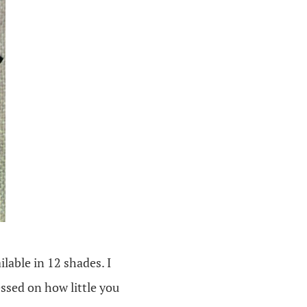
ilable in 12 shades. I
ssed on how little you