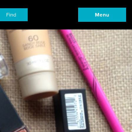
Find
Menu