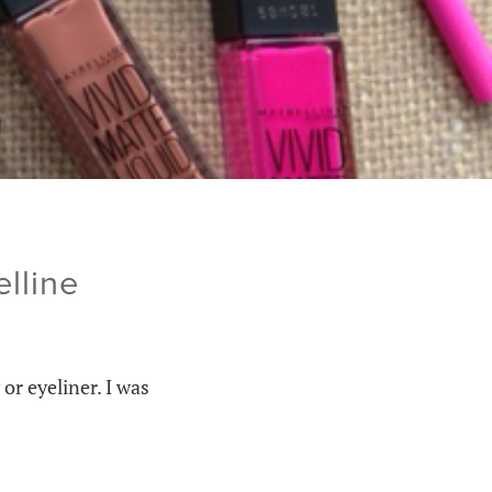
lline
or eyeliner. I was