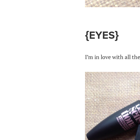
{EYES}
I’m in love with all t