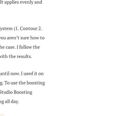
 It applies evenly and
 system (1. Contour 2.
 you aren’t sure how to
he case. I follow the
ith the results.
ntil now. I used it on
g. To use the boosting
eStudio Boosting
g all day.