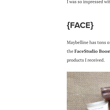
I was so impressed wi
{FACE}
Maybelline has tons o
the
FaceStudio Boost
products I received.