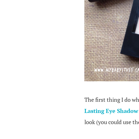
The first thing I do w
Lasting Eye Shadow
look (you could use th