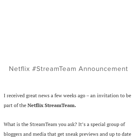
Netflix #StreamTeam Announcement
I received great news a few weeks ago – an invitation to be
part of the
Netflix StreamTeam.
What is the StreamTeam you ask? It’s a special group of
bloggers and media that get sneak previews and up to date