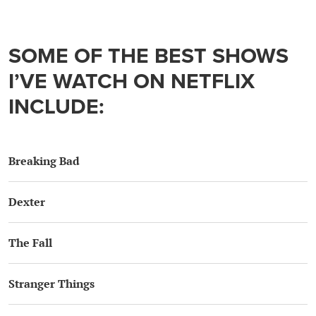
SOME OF THE BEST SHOWS
I’VE WATCH ON NETFLIX
INCLUDE:
Breaking Bad
Dexter
The Fall
Stranger Things