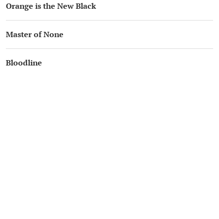
Orange is the New Black
Master of None
Bloodline
Ozark