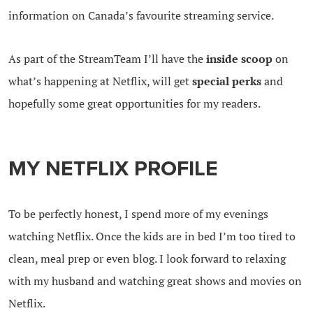
information on Canada’s favourite streaming service.
As part of the StreamTeam I’ll have the
inside scoop
on
what’s happening at Netflix, will get
special perks
and
hopefully some great opportunities for my readers.
MY NETFLIX PROFILE
To be perfectly honest, I spend more of my evenings
watching Netflix. Once the kids are in bed I’m too tired to
clean, meal prep or even blog. I look forward to relaxing
with my husband and watching great shows and movies on
Netflix.